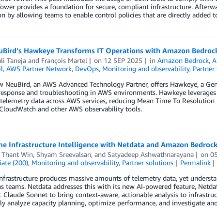
ower provides a foundation for secure, compliant infrastructure. After
n by allowing teams to enable control policies that are directly added t
Bird’s Hawkeye Transforms IT Operations with Amazon Bedroc
li Taneja
and
François Martel
on
12 SEP 2025
in
Amazon Bedrock
,
A
l
,
AWS Partner Network
,
DevOps
,
Monitoring and observability
,
Partner 
w NeuBird, an AWS Advanced Technology Partner, offers Hawkeye, a Gen
 response and troubleshooting in AWS environments. Hawkeye leverages
 telemetry data across AWS services, reducing Mean Time To Resolution
loudWatch and other AWS observability tools.
me Infrastructure Intelligence with Netdata and Amazon Bedroc
 Thant Win
,
Shyam Sreevalsan
, and
Satyadeep Ashwathnarayana
on
0
ate (200)
,
Monitoring and observability
,
Partner solutions
Permalink
frastructure produces massive amounts of telemetry data, yet understa
s teams. Netdata addresses this with its new AI-powered feature, Netd
 Claude Sonnet to bring context-aware, actionable analysis to infrastr
ly analyze capacity planning, optimize performance, and investigate ano