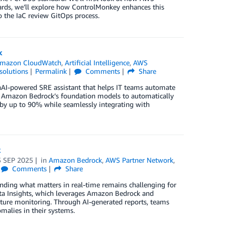
wards, we’ll explore how ControlMonkey enhances this
o the IaC review GitOps process.
k
mazon CloudWatch
,
Artificial Intelligence
,
AWS
solutions
Permalink
Comments
Share
AI-powered SRE assistant that helps IT teams automate
 Amazon Bedrock’s foundation models to automatically
 by up to 90% while seamlessly integrating with
k
5 SEP 2025
in
Amazon Bedrock
,
AWS Partner Network
,
Comments
Share
nding what matters in real-time remains challenging for
ata Insights, which leverages Amazon Bedrock and
ucture monitoring. Through AI-generated reports, teams
malies in their systems.