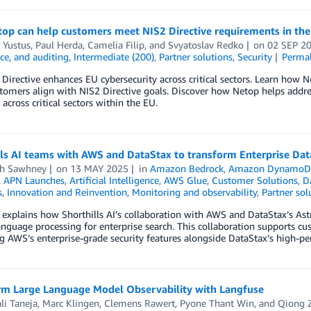
op can help customers meet NIS2 Directive requirements in th
 Yustus
,
Paul Herda
,
Camelia Filip
, and
Svyatoslav Redko
on
02 SEP 2
ce, and auditing
,
Intermediate (200)
,
Partner solutions
,
Security
Perma
Directive enhances EU cybersecurity across critical sectors. Learn how N
tomers align with NIS2 Directive goals. Discover how Netop helps addres
 across critical sectors within the EU.
ls AI teams with AWS and DataStax to transform Enterprise Dat
h Sawhney
on
13 MAY 2025
in
Amazon Bedrock
,
Amazon Dynamo
,
APN Launches
,
Artificial Intelligence
,
AWS Glue
,
Customer Solutions
,
D
s
,
Innovation and Reinvention
,
Monitoring and observability
,
Partner sol
 explains how Shorthills AI’s collaboration with AWS and DataStax’s A
anguage processing for enterprise search. This collaboration supports c
g AWS’s enterprise-grade security features alongside DataStax’s high-per
rm Large Language Model Observability with Langfuse
li Taneja
,
Marc Klingen
,
Clemens Rawert
,
Pyone Thant Win
, and
Qiong 