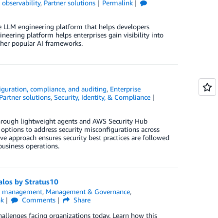
observability
,
Partner solutions
Permalink
 LLM engineering platform that helps developers
neering platform helps enterprises gain visibility into
ther popular AI frameworks.
iguration, compliance, and auditing
,
Enterprise
Partner solutions
,
Security, Identity, & Compliance
rough lightweight agents and AWS Security Hub
 options to address security misconfigurations across
ive approach ensures security best practices are followed
usiness operations.
alos by Stratus10
ns management
,
Management & Governance
,
nk
Comments
Share
llenges facing organizations today. Learn how this