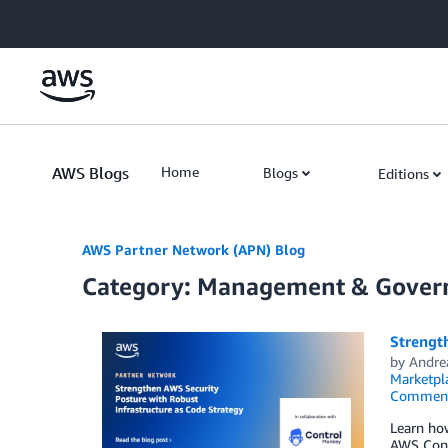
Skip to Main Content
AWS Blogs
Home
Blogs
Editions
AWS Partner Network (APN) Blog
Category: Management & Gover
Strength
by
Andre
Marketpl
Commen
Learn ho
AWS Contr