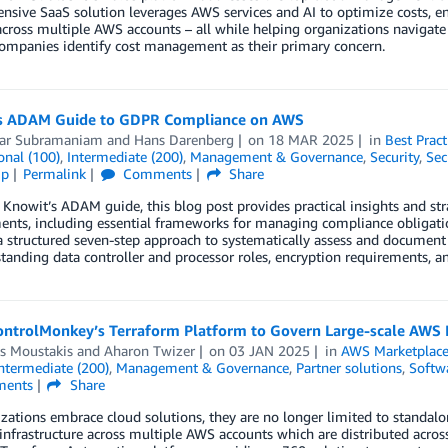
sive SaaS solution leverages AWS services and AI to optimize costs, en
across multiple AWS accounts – all while helping organizations naviga
ompanies identify cost management as their primary concern.
s ADAM Guide to GDPR Compliance on AWS
ar Subramaniam
and
Hans Darenberg
on
18 MAR 2025
in
Best Pract
onal (100)
,
Intermediate (200)
,
Management & Governance
,
Security
,
Sec
ip
Permalink
Comments
Share
Knowit’s ADAM guide, this blog post provides practical insights and s
nts, including essential frameworks for managing compliance obligatio
 a structured seven-step approach to systematically assess and docume
tanding data controller and processor roles, encryption requirements, an
ontrolMonkey’s Terraform Platform to Govern Large-scale AWS
is Moustakis
and
Aharon Twizer
on
03 JAN 2025
in
AWS Marketplac
ntermediate (200)
,
Management & Governance
,
Partner solutions
,
Softw
ents
Share
zations embrace cloud solutions, they are no longer limited to standal
nfrastructure across multiple AWS accounts which are distributed acros