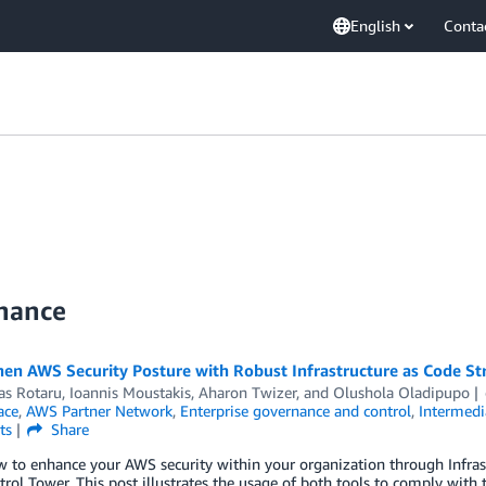
English
Conta
nance
en AWS Security Posture with Robust Infrastructure as Code St
as Rotaru
,
Ioannis Moustakis
,
Aharon Twizer
, and
Olushola Oladipupo
ace
,
AWS Partner Network
,
Enterprise governance and control
,
Intermedi
ts
Share
w to enhance your AWS security within your organization through Infra
ol Tower. This post illustrates the usage of both tools to comply with 