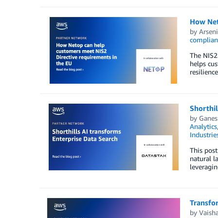
How Net
by
Arseni
complian
The NIS2 
helps cus
resilience
Shorthil
by
Ganes
Analytics
Industrie
This post
natural l
leveragin
Transfo
by
Vaisha