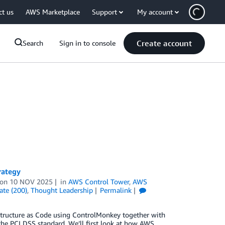
ct us
AWS Marketplace
Support
My account
Create account
Search
Sign in to console
rategy
on
10 NOV 2025
in
AWS Control Tower
,
AWS
ate (200)
,
Thought Leadership
Permalink
structure as Code using ControlMonkey together with
the PCI DSS standard. We’ll first look at how AWS