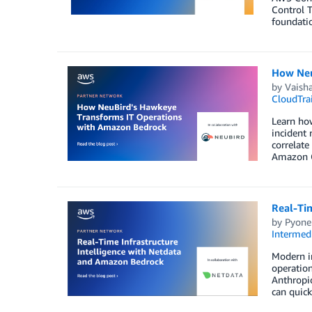
Control T
foundatio
How Neu
by
Vaisha
CloudTrai
Learn ho
incident
correlate
Amazon C
Real-Ti
by
Pyone
Intermedi
Modern in
operation
Anthropic
can quick