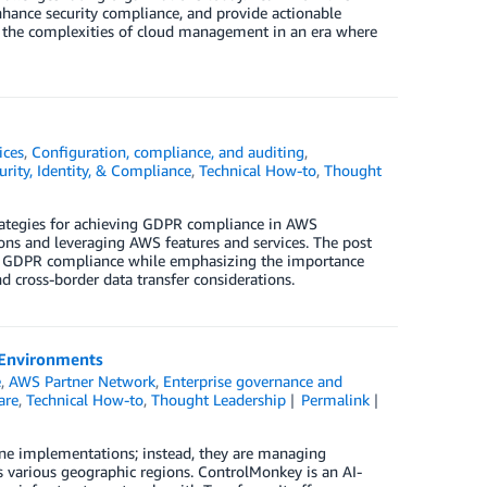
hance security compliance, and provide actionable
te the complexities of cloud management in an era where
ices
,
Configuration, compliance, and auditing
,
urity, Identity, & Compliance
,
Technical How-to
,
Thought
trategies for achieving GDPR compliance in AWS
ns and leveraging AWS features and services. The post
nt GDPR compliance while emphasizing the importance
d cross-border data transfer considerations.
 Environments
e
,
AWS Partner Network
,
Enterprise governance and
are
,
Technical How-to
,
Thought Leadership
Permalink
one implementations; instead, they are managing
s various geographic regions. ControlMonkey is an AI-