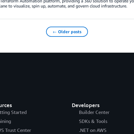
erraform Automation platform, providing a 360 solution to operate your 
lane to visualize, spin up, automate, and govern cloud infrastructure.
← Older posts
urces
Developers
tting Started
Builder Center
aining
SDKs & Tools
S Trust Center
.NET on AWS