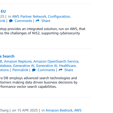
e EU
025
in
AWS Partner Network
,
Configuration,
link
Comments
Share
etop provides an integrated solution, run on AWS, that
s the challenges of NIS2, supporting cybersecurity
a Search
DB
,
Amazon Neptune
,
Amazon OpenSearch Service
,
atabase
,
Generative AI
,
Generative AI
,
Healthcare
,
utions
Permalink
Comments
Share
stra DB employs advanced search technologies and
ustomers making data driven business decisions by
formance vector search capabilities.
Zhang
on
15 APR 2025
in
Amazon Bedrock
,
AWS