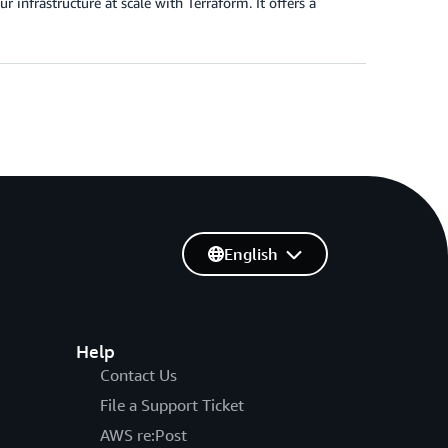
infrastructure at scale with Terraform. It offers a
English
Help
Contact Us
File a Support Ticket
AWS re:Post