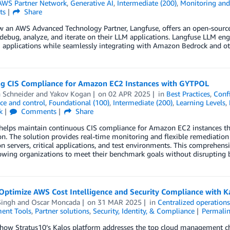
AWS Partner Network
,
Generative AI
,
Intermediate (200)
,
Monitoring and 
ts
Share
w an AWS Advanced Technology Partner, Langfuse, offers an open-source
debug, analyze, and iterate on their LLM applications. Langfuse LLM engi
 applications while seamlessly integrating with Amazon Bedrock and o
ng CIS Compliance for Amazon EC2 Instances with GYTPOL
 Schneider
and
Yakov Kogan
on
02 APR 2025
in
Best Practices
,
Conf
ce and control
,
Foundational (100)
,
Intermediate (200)
,
Learning Levels
,
k
Comments
Share
elps maintain continuous CIS compliance for Amazon EC2 instances th
on. The solution provides real-time monitoring and flexible remediation
n servers, critical applications, and test environments. This comprehens
owing organizations to meet their benchmark goals without disrupting b
Optimize AWS Cost Intelligence and Security Compliance with K
Singh
and
Oscar Moncada
on
31 MAR 2025
in
Centralized operatio
ent Tools
,
Partner solutions
,
Security, Identity, & Compliance
Permali
how Stratus10’s Kalos platform addresses the top cloud management cha