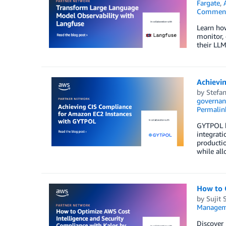
Fargate
,
Commen
Learn ho
monitor, 
their LLM
Achievi
by
Stefan
governan
Permalin
GYTPOL h
integrati
productio
while all
How to 
by
Sujit 
Managem
Discover 