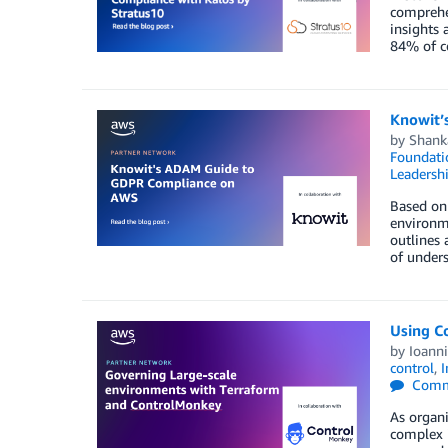
comprehen
insights 
84% of c
Knowit’
by
Shank
Foundati
Leadersh
Based on 
environme
outlines
of unders
Using C
by
Ioann
control
,
I
Comm
As organi
complex i