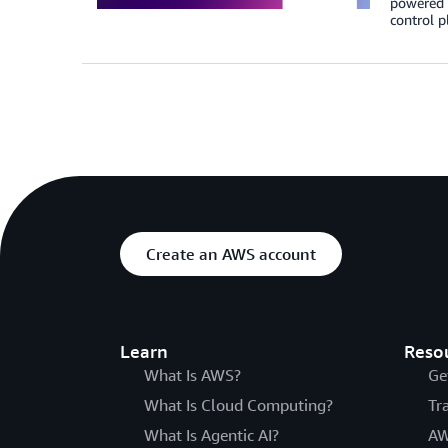
powered T
control p
Create an AWS account
Learn
Reso
What Is AWS?
Ge
What Is Cloud Computing?
Tr
What Is Agentic AI?
AW