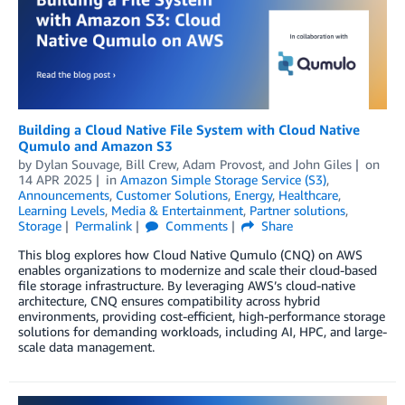
Building a Cloud Native File System with Cloud Native
Qumulo and Amazon S3
by
Dylan Souvage
,
Bill Crew
,
Adam Provost
, and
John Giles
on
14 APR 2025
in
Amazon Simple Storage Service (S3)
,
Announcements
,
Customer Solutions
,
Energy
,
Healthcare
,
Learning Levels
,
Media & Entertainment
,
Partner solutions
,
Storage
Permalink
Comments
Share
This blog explores how Cloud Native Qumulo (CNQ) on AWS
enables organizations to modernize and scale their cloud-based
file storage infrastructure. By leveraging AWS’s cloud-native
architecture, CNQ ensures compatibility across hybrid
environments, providing cost-efficient, high-performance storage
solutions for demanding workloads, including AI, HPC, and large-
scale data management.