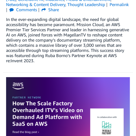
Networking & Content Delivery
,
Thought Leadership
Permalink
Comments
Share
In the ever-expanding digital landscape, the need for global
accessibility has become paramount. Mission Cloud, an AWS
Premier Tier Services Partner and leader in harnessing generative
AI on AWS, joined forces with MagellanTV to reshape content
delivery on the company’s documentary streaming platform,
which contains a massive library of over 3,000 series that are
accessible through top streaming platforms. This success story
was featured during Ruba Borno’s Partner Keynote at AWS
re:Invent 2023.