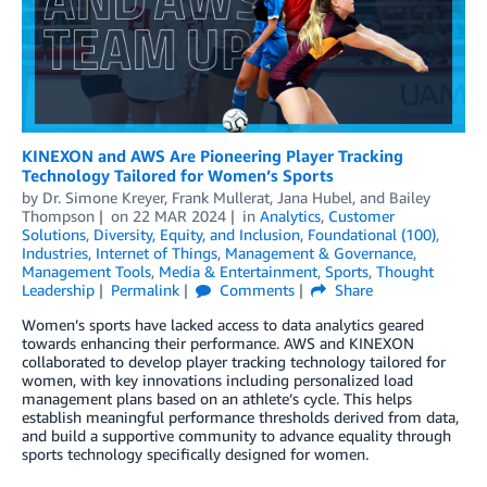
KINEXON and AWS Are Pioneering Player Tracking
Technology Tailored for Women’s Sports
by
Dr. Simone Kreyer
,
Frank Mullerat
,
Jana Hubel
, and
Bailey
Thompson
on
22 MAR 2024
in
Analytics
,
Customer
Solutions
,
Diversity, Equity, and Inclusion
,
Foundational (100)
,
Industries
,
Internet of Things
,
Management & Governance
,
Management Tools
,
Media & Entertainment
,
Sports
,
Thought
Leadership
Permalink
Comments
Share
Women’s sports have lacked access to data analytics geared
towards enhancing their performance. AWS and KINEXON
collaborated to develop player tracking technology tailored for
women, with key innovations including personalized load
management plans based on an athlete’s cycle. This helps
establish meaningful performance thresholds derived from data,
and build a supportive community to advance equality through
sports technology specifically designed for women.