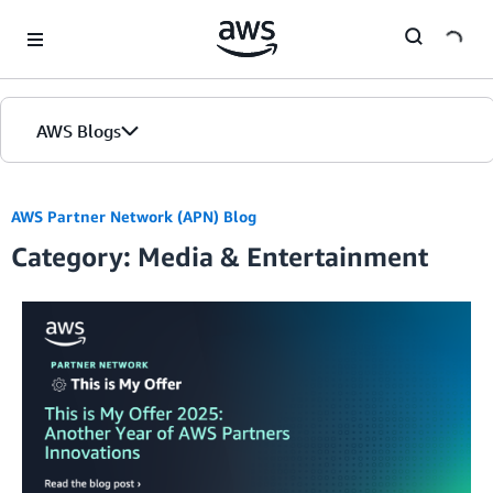
Skip to Main Content
AWS Blogs
AWS Partner Network (APN) Blog
Category: Media & Entertainment