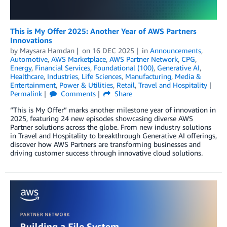
This is My Offer 2025: Another Year of AWS Partners
Innovations
by
Maysara Hamdan
on
16 DEC 2025
in
Announcements
,
Automotive
,
AWS Marketplace
,
AWS Partner Network
,
CPG
,
Energy
,
Financial Services
,
Foundational (100)
,
Generative AI
,
Healthcare
,
Industries
,
Life Sciences
,
Manufacturing
,
Media &
Entertainment
,
Power & Utilities
,
Retail
,
Travel and Hospitality
Permalink
Comments
Share
“This is My Offer” marks another milestone year of innovation in
2025, featuring 24 new episodes showcasing diverse AWS
Partner solutions across the globe. From new industry solutions
in Travel and Hospitality to breakthrough Generative AI offerings,
discover how AWS Partners are transforming businesses and
driving customer success through innovative cloud solutions.