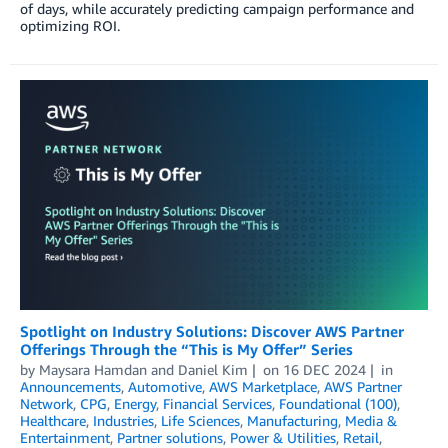
of days, while accurately predicting campaign performance and
optimizing ROI.
Spotlight on Industry Solutions: Discover AWS Partner
Offerings Through the “This is My Offer” Series
by
Maysara Hamdan
and
Daniel Kim
on
16 DEC 2024
in
Announcements
,
Automotive
,
AWS Marketplace
,
AWS Partner
Network
,
CPG
,
Energy
,
Financial Services
,
Foundational (100)
,
Healthcare
,
Industries
,
Life Sciences
,
Manufacturing
,
Media &
Entertainment
,
Partner solutions
,
Power & Utilities
,
Retail
,