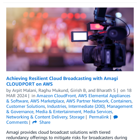
Achieving Resilient Cloud Broadcasting with Amagi
CLOUDPORT on AWS
by
Arpit Malani
,
Raghu Mukund
,
Girish B
, and
Bharath S
on
18
MAR 2024
in
Amazon CloudFront
,
AWS Elemental Appliances
& Software
,
AWS Marketplace
,
AWS Partner Network
,
Containers
,
Customer Solutions
,
Industries
,
Intermediate (200)
,
Management
& Governance
,
Media & Entertainment
,
Media Services
,
Networking & Content Delivery
,
Storage
Permalink
Comments
Share
Amagi provides cloud broadcast solutions with tiered
redundancy offerings to mitigate risks for broadcasters during