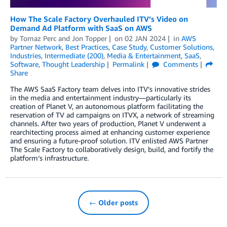
How The Scale Factory Overhauled ITV’s Video on
Demand Ad Platform with SaaS on AWS
by
Tomaz Perc
and
Jon Topper
on
02 JAN 2024
in
AWS
Partner Network
,
Best Practices
,
Case Study
,
Customer Solutions
,
Industries
,
Intermediate (200)
,
Media & Entertainment
,
SaaS
,
Software
,
Thought Leadership
Permalink
Comments
Share
The AWS SaaS Factory team delves into ITV’s innovative strides
in the media and entertainment industry—particularly its
creation of Planet V, an autonomous platform facilitating the
reservation of TV ad campaigns on ITVX, a network of streaming
channels. After two years of production, Planet V underwent a
rearchitecting process aimed at enhancing customer experience
and ensuring a future-proof solution. ITV enlisted AWS Partner
The Scale Factory to collaboratively design, build, and fortify the
platform’s infrastructure.
← Older posts