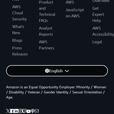
Overview
Product
AWS
AWS
and
Get
JavaScript
Cloud
Technical
Expert
on AWS
Security
FAQs
Help
What's
Analyst
AWS
New
Reports
Accessibilit
Blogs
AWS
Legal
Press
Partners
Releases
English
Amazon is an Equal Opportunity Employer: Minority / Women
/ Disability / Veteran / Gender Identity / Sexual Orientation /
Age.