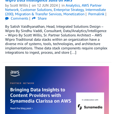
by
Scott Willis
on
12 JUN 2024
in
Analytics
,
AWS Partner
Network
,
Customer Solutions
,
Enterprise Strategy
,
Intermediate
(200)
,
Migration & Transfer Services
,
Monetization
Permalink
Comments
Share
By Satish Vaidhyanathan, Head, Integrated Solutions Design –
Wipro By Sindhu Vaddi, Consultant, Data/Analytics/Intelligence
– Wipro By Scott Willis, Sr. Partner Solutions Architect – AWS
Wipro Traditional data stacks within an organization have a
diverse mix of systems, tools, technologies, and architecture
implementations. These data stack components require complex
integrations to ingest, process, and store […]