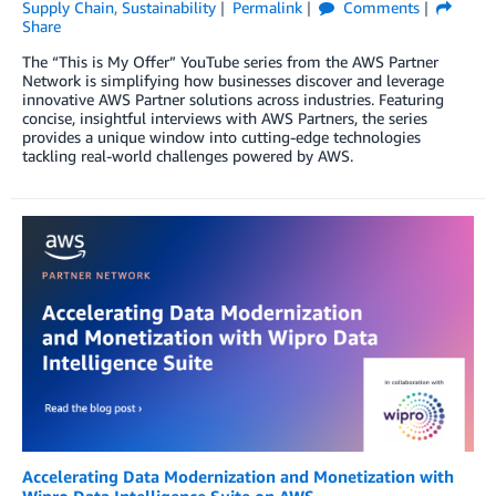
Supply Chain
,
Sustainability
Permalink
Comments
Share
The “This is My Offer” YouTube series from the AWS Partner
Network is simplifying how businesses discover and leverage
innovative AWS Partner solutions across industries. Featuring
concise, insightful interviews with AWS Partners, the series
provides a unique window into cutting-edge technologies
tackling real-world challenges powered by AWS.
Accelerating Data Modernization and Monetization with
Wipro Data Intelligence Suite on AWS