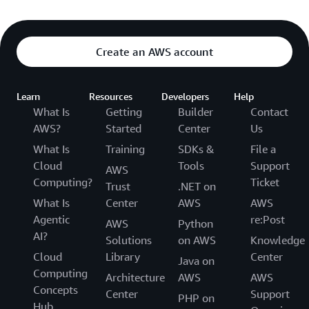
Create an AWS account
Learn
Resources
Developers
Help
What Is
Getting
Builder
Contact
AWS?
Started
Center
Us
What Is
Training
SDKs &
File a
Cloud
Tools
Support
AWS
Computing?
Ticket
Trust
.NET on
What Is
Center
AWS
AWS
Agentic
re:Post
AWS
Python
AI?
Solutions
on AWS
Knowledge
Cloud
Library
Center
Java on
Computing
Architecture
AWS
AWS
Concepts
Center
Support
PHP on
Hub