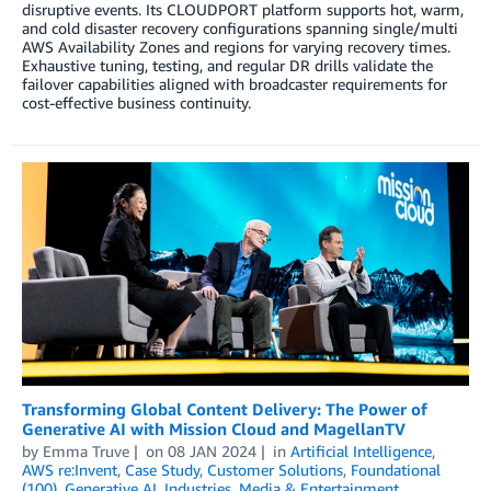
disruptive events. Its CLOUDPORT platform supports hot, warm,
and cold disaster recovery configurations spanning single/multi
AWS Availability Zones and regions for varying recovery times.
Exhaustive tuning, testing, and regular DR drills validate the
failover capabilities aligned with broadcaster requirements for
cost-effective business continuity.
Transforming Global Content Delivery: The Power of
Generative AI with Mission Cloud and MagellanTV
by
Emma Truve
on
08 JAN 2024
in
Artificial Intelligence
,
AWS re:Invent
,
Case Study
,
Customer Solutions
,
Foundational
(100)
,
Generative AI
,
Industries
,
Media & Entertainment
,