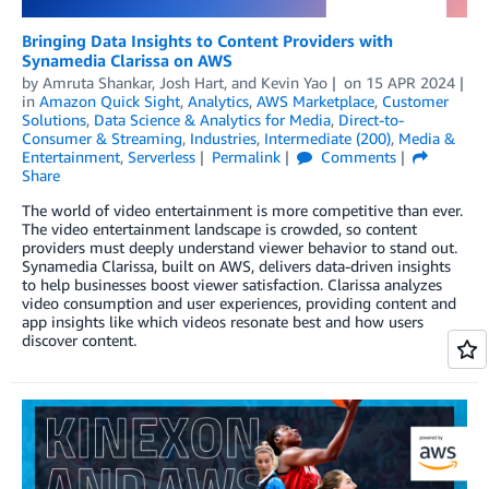
Bringing Data Insights to Content Providers with
Synamedia Clarissa on AWS
by
Amruta Shankar
,
Josh Hart
, and
Kevin Yao
on
15 APR 2024
in
Amazon Quick Sight
,
Analytics
,
AWS Marketplace
,
Customer
Solutions
,
Data Science & Analytics for Media
,
Direct-to-
Consumer & Streaming
,
Industries
,
Intermediate (200)
,
Media &
Entertainment
,
Serverless
Permalink
Comments
Share
The world of video entertainment is more competitive than ever.
The video entertainment landscape is crowded, so content
providers must deeply understand viewer behavior to stand out.
Synamedia Clarissa, built on AWS, delivers data-driven insights
to help businesses boost viewer satisfaction. Clarissa analyzes
video consumption and user experiences, providing content and
app insights like which videos resonate best and how users
discover content.