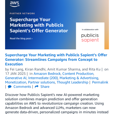
Supercharge Your Marketing with Publicis Sapient’s Offer
Generator: Streamlines Campaigns from Concept to
Execution
by
Fei Lang
,
Kiran Randhi
,
Amit Kumar Sharma
, and
Rita Ku
on
17 JAN 2025
in
Amazon Bedrock
,
Content Production
,
Generative AI
,
Intermediate (200)
,
Marketing & Advertising
,
Monetization
,
Partner solutions
,
Thought Leadership
Permalink
Comments
Share
Discover how Publicis Sapient’s new AI-powered marketing
solution combines margin prediction and offer generation
capabilities on AWS to revolutionize campaign creation. Using
Amazon Bedrock and advanced LLMs, marketers can now
generate data-driven, personalized campaigns in minutes instead