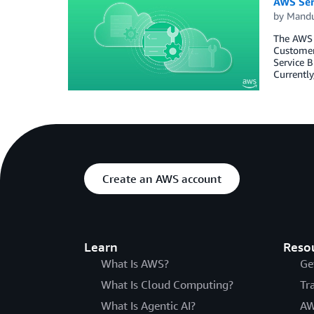
AWS Ser
by
Mand
The AWS S
Customers
Service B
Currently
Create an AWS account
Learn
Reso
What Is AWS?
Ge
What Is Cloud Computing?
Tr
What Is Agentic AI?
AW