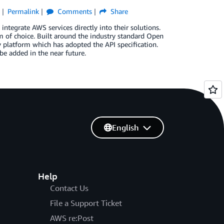
e
Permalink
Comments
Share
ntegrate AWS services directly into their solutions.
 of choice. Built around the industry standard Open
 platform which has adopted the API specification.
be added in the near future.
English
Help
Contact Us
File a Support Ticket
AWS re:Post