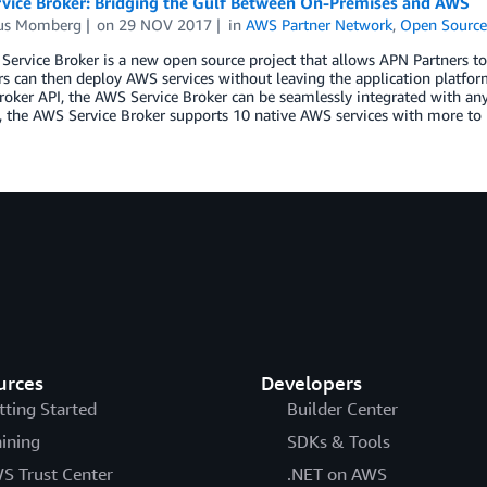
vice Broker: Bridging the Gulf Between On-Premises and AWS
us Momberg
on
29 NOV 2017
in
AWS Partner Network
,
Open Sourc
ervice Broker is a new open source project that allows APN Partners to i
 can then deploy AWS services without leaving the application platform
roker API, the AWS Service Broker can be seamlessly integrated with any
, the AWS Service Broker supports 10 native AWS services with more to 
urces
Developers
tting Started
Builder Center
aining
SDKs & Tools
S Trust Center
.NET on AWS