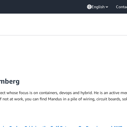
English
Conta
omberg
itect whose focus is on containers, devops and hybrid. He is an activ
f not at work, you can find Mandus in a pile of wiring, circuit boards, s