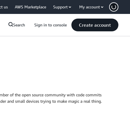
ct us
AWS Marketplace
Support
My account
Create account
Search
Sign in to console
e member of the open source community with code commits
older and small devices trying to make magic a real thing.