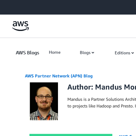
Skip to Main Content
AWS Blogs
Home
Blogs
Editions
AWS Partner Network (APN) Blog
Author: Mandus M
Mandus is a Partner Solutions Arch
to projects like Hadoop and Presto. I