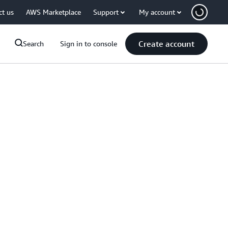
ct us
AWS Marketplace
Support
My account
Create account
Search
Sign in to console