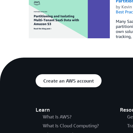
Partitio
by
Kevin
Best Prac
Many SaaS
partition
own solut
tracking,
Create an AWS account
Learn
Reso
What Is AWS?
Ge
What Is Cloud Computing?
Tr