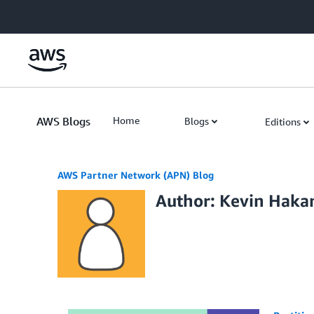
Skip to Main Content
AWS Blogs
Home
Blogs
Editions
AWS Partner Network (APN) Blog
Author: Kevin Haka