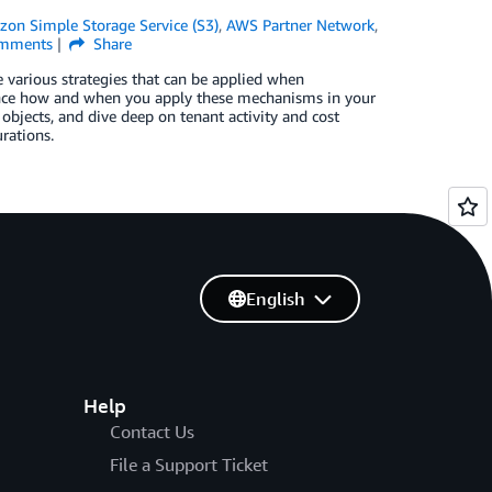
on Simple Storage Service (S3)
,
AWS Partner Network
,
mments
Share
 various strategies that can be applied when
uence how and when you apply these mechanisms in your
 objects, and dive deep on tenant activity and cost
rations.
English
Help
Contact Us
File a Support Ticket