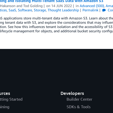
ning and Isolating Multi-Tenant SaaS Data with Amazon S3
 Hakanson
and
Tod Golding
on
14 JUN 2022
in
Advanced (300)
,
Amaz
tices
,
SaaS
,
Software
,
Storage
,
Thought Leadership
Permalink
Co
 applications store multi-tenant data with Amazon S3. Learn about the
ing tenant data with S3, and explore the considerations that may infl
ion. See how this influences tenant isolation and the accessibility of S3
 lifecycle management for objects, and additional bucket security configu
urces
Developers
tting Started
Builder Center
aining
SDKs & Tools