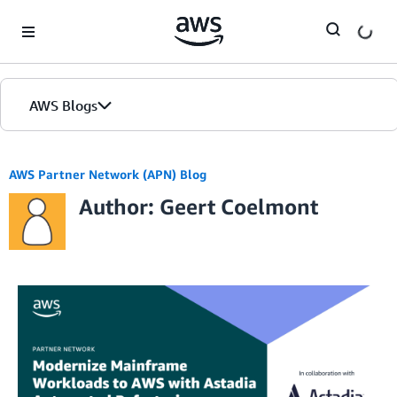
Skip to Main Content
AWS Blogs
AWS Partner Network (APN) Blog
Author: Geert Coelmont