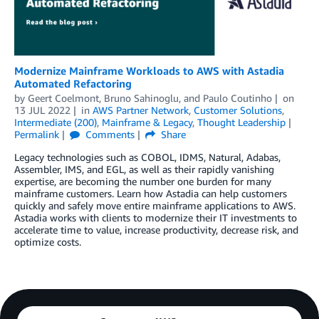
Modernize Mainframe Workloads to AWS with Astadia
Automated Refactoring
by
Geert Coelmont
,
Bruno Sahinoglu
, and
Paulo Coutinho
on
13 JUL 2022
in
AWS Partner Network
,
Customer Solutions
,
Intermediate (200)
,
Mainframe & Legacy
,
Thought Leadership
Permalink
Comments
Share
Legacy technologies such as COBOL, IDMS, Natural, Adabas,
Assembler, IMS, and EGL, as well as their rapidly vanishing
expertise, are becoming the number one burden for many
mainframe customers. Learn how Astadia can help customers
quickly and safely move entire mainframe applications to AWS.
Astadia works with clients to modernize their IT investments to
accelerate time to value, increase productivity, decrease risk, and
optimize costs.