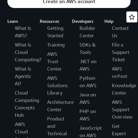
Create an AWS account
Learn
Resources
Developers
Help
What Is
Getting
Builder
Contact
AWS?
Started
Center
Us
What Is
Training
SDKs &
File a
Cloud
Tools
Support
AWS
Computing?
Ticket
Trust
.NET on
What Is
Center
AWS
AWS
Agentic
re:Post
AWS
Python
AI?
Solutions
on AWS
Knowledge
Cloud
Library
Center
Java on
Computing
Architecture
AWS
AWS
Concepts
Center
Support
PHP on
Hub
Overview
Product
AWS
AWS
and
Get
JavaScript
Cloud
Technical
Expert
on AWS