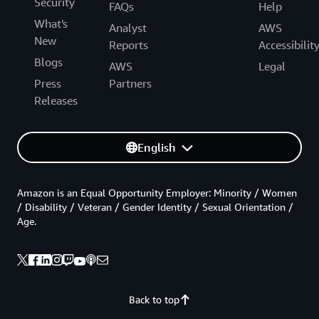
Security
FAQs
Help
What's
Analyst
AWS
New
Reports
Accessibilit
Blogs
AWS
Legal
Press
Partners
Releases
English
Amazon is an Equal Opportunity Employer: Minority / Women
/ Disability / Veteran / Gender Identity / Sexual Orientation /
Age.
Back to top