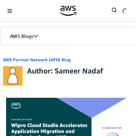
Skip to Main Content
AWS Blogs
AWS Partner Network (APN) Blog
Author: Sameer Nadaf