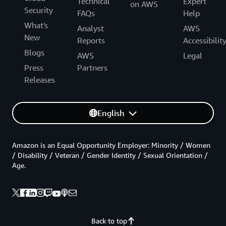
Technical
Expert
on AWS
Security
FAQs
Help
What's
Analyst
AWS
New
Reports
Accessibilit
Blogs
AWS
Legal
Press
Partners
Releases
English
Amazon is an Equal Opportunity Employer: Minority / Women
/ Disability / Veteran / Gender Identity / Sexual Orientation /
Age.
Back to top