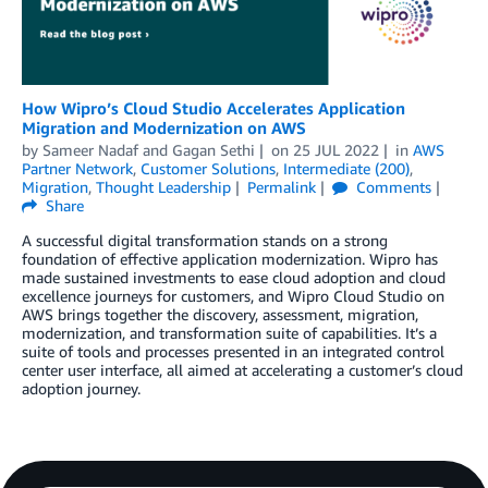
How Wipro’s Cloud Studio Accelerates Application
Migration and Modernization on AWS
by
Sameer Nadaf
and
Gagan Sethi
on
25 JUL 2022
in
AWS
Partner Network
,
Customer Solutions
,
Intermediate (200)
,
Migration
,
Thought Leadership
Permalink
Comments
Share
A successful digital transformation stands on a strong
foundation of effective application modernization. Wipro has
made sustained investments to ease cloud adoption and cloud
excellence journeys for customers, and Wipro Cloud Studio on
AWS brings together the discovery, assessment, migration,
modernization, and transformation suite of capabilities. It’s a
suite of tools and processes presented in an integrated control
center user interface, all aimed at accelerating a customer’s cloud
adoption journey.