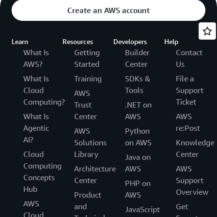
Create an AWS account
Learn
Resources
Developers
Help
What Is
Getting
Builder
Contact
AWS?
Started
Center
Us
What Is
Training
SDKs &
File a
Cloud
Tools
Support
AWS
Computing?
Ticket
Trust
.NET on
What Is
Center
AWS
AWS
Agentic
re:Post
AWS
Python
AI?
Solutions
on AWS
Knowledge
Cloud
Library
Center
Java on
Computing
Architecture
AWS
AWS
Concepts
Center
Support
PHP on
Hub
Overview
Product
AWS
AWS
and
Get
JavaScript
Cloud