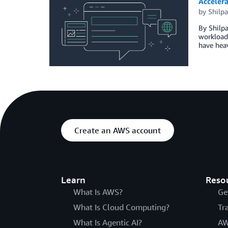
Acceler
by
Shilp
By Shilpa
workloads
have heav
Create an AWS account
Learn
Reso
What Is AWS?
Ge
What Is Cloud Computing?
Tr
What Is Agentic AI?
AW