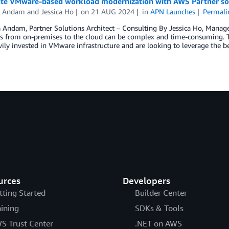
ate VMware-based workload modernization with AWS Partner so
a Andam
and
Jessica Ho
on
21 AUG 2024
in
APN Launches
Permali
 Andam, Partner Solutions Architect – Consulting By Jessica Ho, Manag
 from on-premises to the cloud can be complex and time-consuming. This
ily invested in VMware infrastructure and are looking to leverage the 
urces
Developers
tting Started
Builder Center
aining
SDKs & Tools
S Trust Center
.NET on AWS