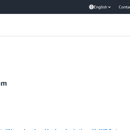
English
Conta
am