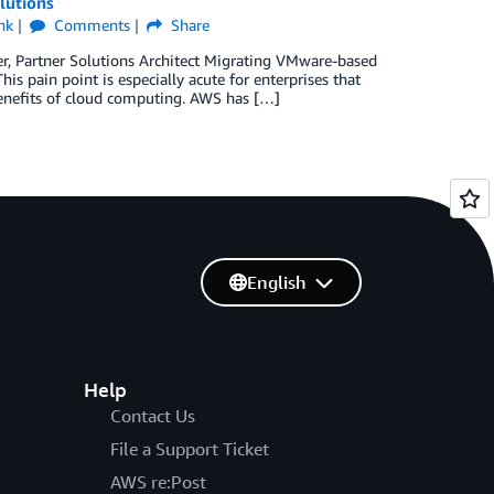
lutions
nk
Comments
Share
er, Partner Solutions Architect Migrating VMware-based
 pain point is especially acute for enterprises that
benefits of cloud computing. AWS has […]
English
Help
Contact Us
File a Support Ticket
AWS re:Post