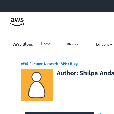
Skip to Main Content
AWS Blogs
Home
Blogs
Editions
AWS Partner Network (APN) Blog
Author: Shilpa And