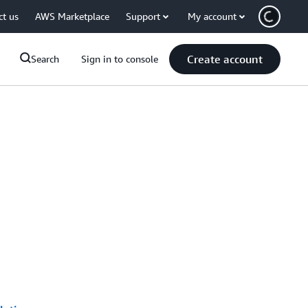
ct us
AWS Marketplace
Support
My account
Create account
Search
Sign in to console