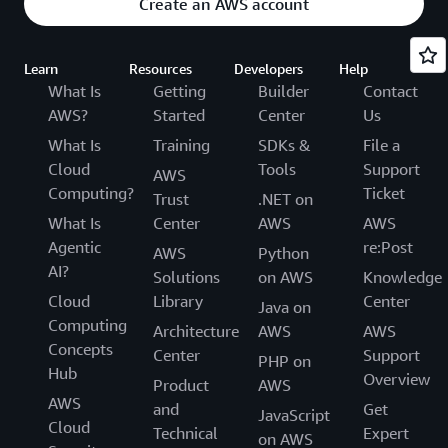
Create an AWS account
Learn
Resources
Developers
Help
What Is
Getting
Builder
Contact
AWS?
Started
Center
Us
What Is
Training
SDKs &
File a
Cloud
Tools
Support
AWS
Computing?
Ticket
Trust
.NET on
What Is
Center
AWS
AWS
Agentic
re:Post
AWS
Python
AI?
Solutions
on AWS
Knowledge
Cloud
Library
Center
Java on
Computing
Architecture
AWS
AWS
Concepts
Center
Support
PHP on
Hub
Overview
Product
AWS
AWS
and
Get
JavaScript
Cloud
Technical
Expert
on AWS