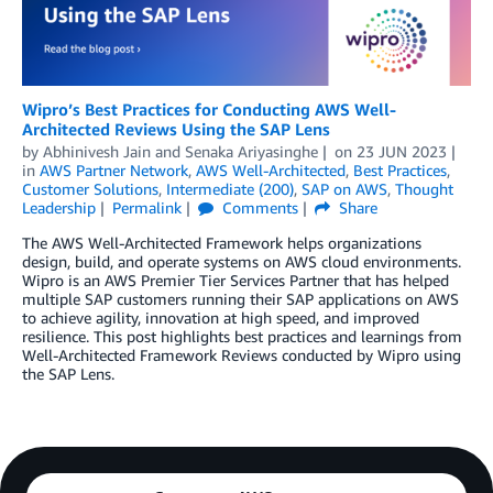
Wipro’s Best Practices for Conducting AWS Well-
Architected Reviews Using the SAP Lens
by
Abhinivesh Jain
and
Senaka Ariyasinghe
on
23 JUN 2023
in
AWS Partner Network
,
AWS Well-Architected
,
Best Practices
,
Customer Solutions
,
Intermediate (200)
,
SAP on AWS
,
Thought
Leadership
Permalink
Comments
Share
The AWS Well-Architected Framework helps organizations
design, build, and operate systems on AWS cloud environments.
Wipro is an AWS Premier Tier Services Partner that has helped
multiple SAP customers running their SAP applications on AWS
to achieve agility, innovation at high speed, and improved
resilience. This post highlights best practices and learnings from
Well-Architected Framework Reviews conducted by Wipro using
the SAP Lens.