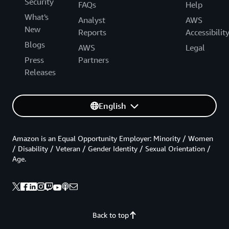
Security
FAQs
Help
What's
Analyst
AWS
New
Reports
Accessibilit
Blogs
AWS
Legal
Press
Partners
Releases
English
Amazon is an Equal Opportunity Employer: Minority / Women
/ Disability / Veteran / Gender Identity / Sexual Orientation /
Age.
Back to top