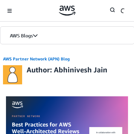
Skip to Main Content
AWS Blogs
AWS Partner Network (APN) Blog
Author: Abhinivesh Jain