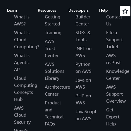
Learn
Resources
Developers
Help
What Is
Getting
Builder
Contact
AWS?
Started
Center
Us
What Is
Training
SDKs &
File a
Cloud
Tools
Support
AWS
Computing?
Ticket
Trust
.NET on
What Is
Center
AWS
AWS
Agentic
re:Post
AWS
Python
AI?
Solutions
on AWS
Knowledge
Cloud
Library
Center
Java on
Computing
Architecture
AWS
AWS
Concepts
Center
Support
PHP on
Hub
Overview
Product
AWS
AWS
and
Get
JavaScript
Cloud
Technical
Expert
on AWS
Security
FAQs
Help
What's