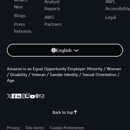
Analyst
AWS
New
Reports
Accessibilit
Blogs
AWS
Legal
Press
Partners
Releases
English
Amazon is an Equal Opportunity Employer: Minority / Women
/ Disability / Veteran / Gender Identity / Sexual Orientation /
Age.
Back to top
Privacy
Site terms
Cookie Preferences