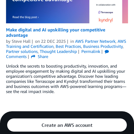
Make digital and AI upskilling your competitive
advantage
by
Steve Hall
on
22 DEC 2025
in
AWS Partner Network
,
AWS
Training and Certification
,
Best Practices
,
Business Productivity
,
Partner solutions
,
Thought Leadership
Permalink
Comments
Share
Unlock the secrets to boosting productivity, innovation, and
employee engagement by making digital and AI upskilling your
organization’s competitive advantage. Discover how leading
companies like Terrascope and Kyndryl transformed their teams
and business outcomes with AWS-powered learning programs—
see the real impact inside.
Create an AWS account