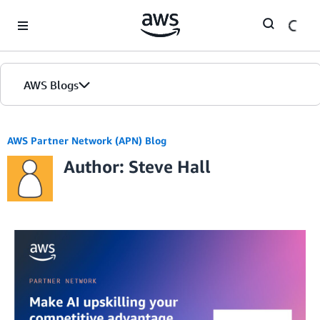
Skip to Main Content
AWS Blogs
AWS Partner Network (APN) Blog
Author: Steve Hall