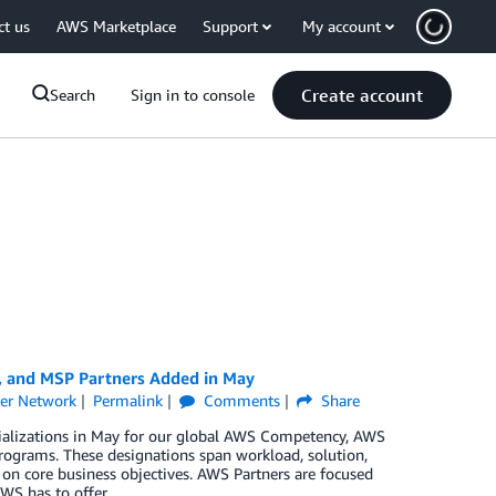
ct us
AWS Marketplace
Support
My account
Create account
Search
Sign in to console
, and MSP Partners Added in May
er Network
Permalink
Comments
Share
cializations in May for our global AWS Competency, AWS
rograms. These designations span workload, solution,
 on core business objectives. AWS Partners are focused
WS has to offer.