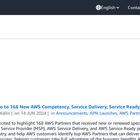
English
Conta
lo to 168 New AWS Competency, Service Delivery, Service Ready
allis
on
14 JUN 2024
in
Announcements
,
APN Launches
,
AWS Partn
xcited to highlight 168 AWS Partners that received new or renewed spe
ervice Provider (MSP), AWS Service Delivery, and AWS Service Ready p
try, and help AWS customers identify top AWS Partners that can deliver
uccess, helping customers take full advantage of the business benefits A