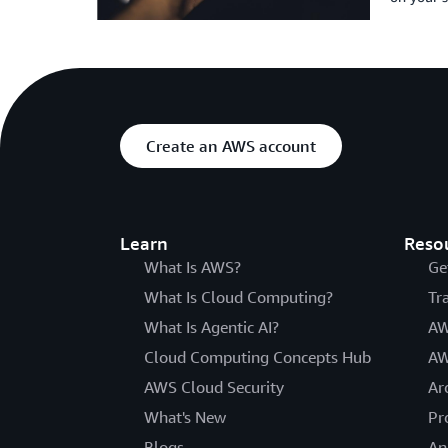
Create an AWS account
Learn
Reso
What Is AWS?
Ge
What Is Cloud Computing?
Tr
What Is Agentic AI?
AW
Cloud Computing Concepts Hub
AW
AWS Cloud Security
Ar
What's New
Pr
Blogs
An