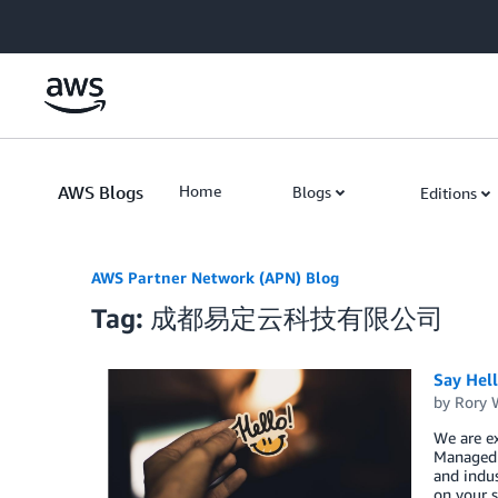
Skip to Main Content
AWS Blogs
Home
Blogs
Editions
AWS Partner Network (APN) Blog
Tag: 成都易定云科技有限公司
Say Hel
by
Rory W
We are e
Managed S
and indus
on your s