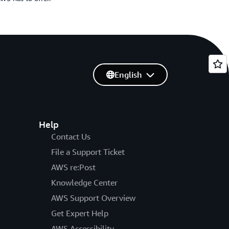
English
Help
Contact Us
File a Support Ticket
AWS re:Post
Knowledge Center
AWS Support Overview
Get Expert Help
AWS Accessibility