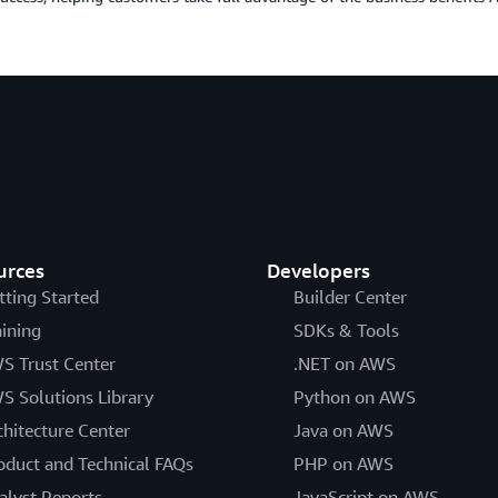
urces
Developers
tting Started
Builder Center
aining
SDKs & Tools
S Trust Center
.NET on AWS
S Solutions Library
Python on AWS
chitecture Center
Java on AWS
oduct and Technical FAQs
PHP on AWS
alyst Reports
JavaScript on AWS