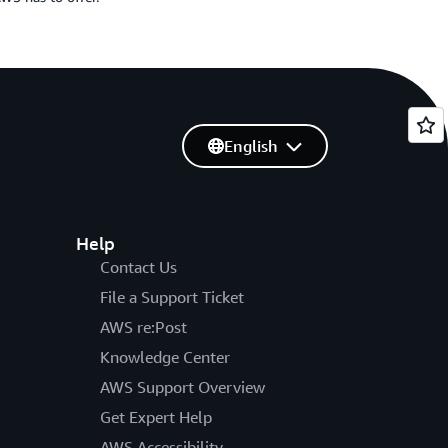
English
Help
Contact Us
File a Support Ticket
AWS re:Post
Knowledge Center
AWS Support Overview
Get Expert Help
AWS Accessibility