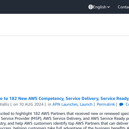
English
Conta
lo to 182 New AWS Competency, Service Delivery, Service Ready
allis
on
10 AUG 2024
in
APN Launches
,
Launch
Permalink
C
cited to highlight 182 AWS Partners that received new or renewed spec
ervice Provider (MSP), AWS Service Delivery, and AWS Service Ready p
try, and help AWS customers identify top AWS Partners that can deliver
uccess, helping customers take full advantage of the business benefits A