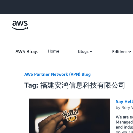
Skip to Main Content
AWS Blogs
Home
Blogs
Editions
AWS Partner Network (APN) Blog
Tag: 福建安鸿信息科技有限公司
Say Hel
by
Rory W
We are ex
Managed S
and indus
on your s