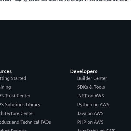
urces
Developers
tting Started
Builder Center
aining
SDKs & Tools
S Trust Center
.NET on AWS
S Solutions Library
Python on AWS
chitecture Center
Java on AWS
oduct and Technical FAQs
PHP on AWS
alyst Reports
JavaScript on AWS