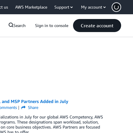
ct us
AWS Marketplace
Support
My account
Create account
Search
Sign in to console
, and MSP Partners Added in July
omments
Share
ializations in July for our global AWS Competency, AWS
rograms. These designations span workload, solution,
 on core business objectives. AWS Partners are focused
WS has to offer.