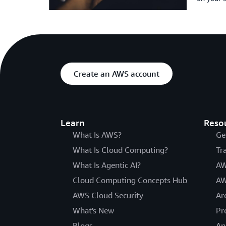
Create an AWS account
Learn
Reso
What Is AWS?
Ge
What Is Cloud Computing?
Tr
What Is Agentic AI?
AW
Cloud Computing Concepts Hub
AW
AWS Cloud Security
Ar
What's New
Pr
Blogs
An