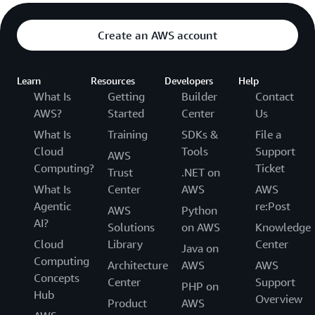
Create an AWS account
Learn
Resources
Developers
Help
What Is
Getting
Builder
Contact
AWS?
Started
Center
Us
What Is
Training
SDKs &
File a
Cloud
Tools
Support
AWS
Computing?
Ticket
Trust
.NET on
What Is
Center
AWS
AWS
Agentic
re:Post
AWS
Python
AI?
Solutions
on AWS
Knowledge
Cloud
Library
Center
Java on
Computing
Architecture
AWS
AWS
Concepts
Center
Support
PHP on
Hub
Overview
Product
AWS