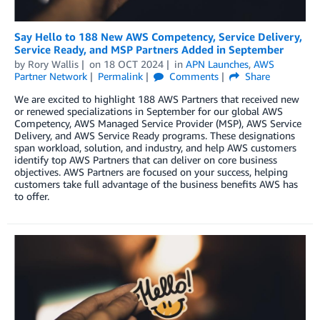
Say Hello to 188 New AWS Competency, Service Delivery,
Service Ready, and MSP Partners Added in September
by
Rory Wallis
on
18 OCT 2024
in
APN Launches
,
AWS
Partner Network
Permalink
Comments
Share
We are excited to highlight 188 AWS Partners that received new
or renewed specializations in September for our global AWS
Competency, AWS Managed Service Provider (MSP), AWS Service
Delivery, and AWS Service Ready programs. These designations
span workload, solution, and industry, and help AWS customers
identify top AWS Partners that can deliver on core business
objectives. AWS Partners are focused on your success, helping
customers take full advantage of the business benefits AWS has
to offer.