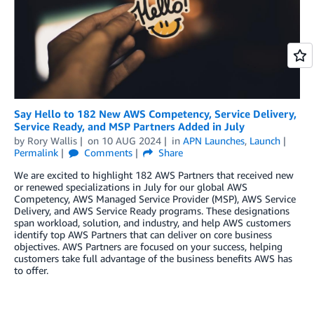
Say Hello to 182 New AWS Competency, Service Delivery,
Service Ready, and MSP Partners Added in July
by
Rory Wallis
on
10 AUG 2024
in
APN Launches
,
Launch
Permalink
Comments
Share
We are excited to highlight 182 AWS Partners that received new
or renewed specializations in July for our global AWS
Competency, AWS Managed Service Provider (MSP), AWS Service
Delivery, and AWS Service Ready programs. These designations
span workload, solution, and industry, and help AWS customers
identify top AWS Partners that can deliver on core business
objectives. AWS Partners are focused on your success, helping
customers take full advantage of the business benefits AWS has
to offer.