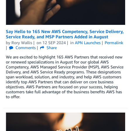
Say Hello to 165 New AWS Competency, Service Delivery,
Service Ready, and MSP Partners Added in August
by
Rory Wallis
on
12 SEP 2024
in
APN Launches
Permalink
Comments
Share
We are excited to highlight 165 AWS Partners that received new
or renewed specializations in August for our global AWS
Competency, AWS Managed Service Provider (MSP), AWS Service
Delivery, and AWS Service Ready programs. These designations
span workload, solution, and industry, and help AWS customers
identify top AWS Partners that can deliver on core business
objectives. AWS Partners are focused on your success, helping
customers take full advantage of the business benefits AWS has
to offer.