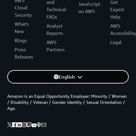
AWS
and
Get
JavaScript
Cloud
Technical
Expert
on AWS
Security
FAQs
Help
What's
Analyst
AWS
New
Reports
Accessibilit
Blogs
AWS
Legal
Press
Partners
Releases
English
Amazon is an Equal Opportunity Employer: Minority / Women
/ Disability / Veteran / Gender Identity / Sexual Orientation /
Age.