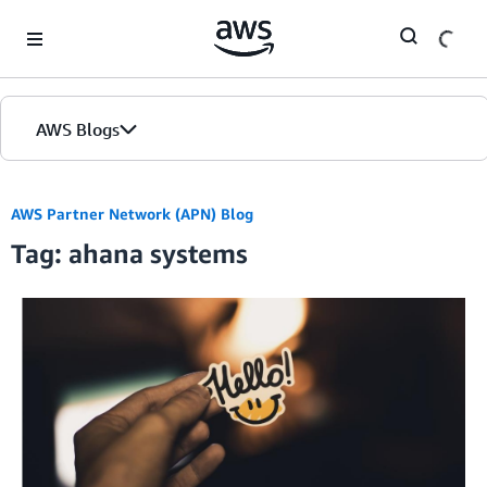
Skip to Main Content
AWS Blogs
AWS Partner Network (APN) Blog
Tag: ahana systems