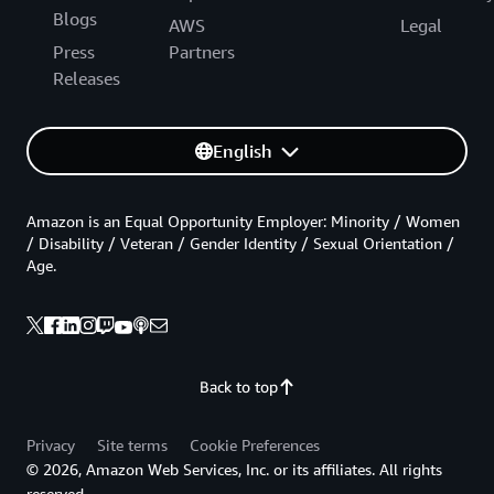
Blogs
AWS
Legal
Press
Partners
Releases
English
Amazon is an Equal Opportunity Employer: Minority / Women
/ Disability / Veteran / Gender Identity / Sexual Orientation /
Age.
Back to top
Privacy
Site terms
Cookie Preferences
© 2026, Amazon Web Services, Inc. or its affiliates. All rights
reserved.