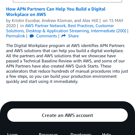
How APN Partners Can Help You Build a Digital
Workplace on AWS
by
Kristin Escobar
,
Andrew Kloman
, and
Alex Hill
on
15 MAY
2020
in
AWS Partner Network
,
Best Practices
,
Customer
Solutions
,
Desktop & Application Streaming
,
Intermediate (200)
Permalink
Comments
Share
The Digital Workplace program at AWS identifies APN Partners
and AWS solutions that can help you build a digital workplace.
All the partners and AWS solutions that we showcase have
passed a Technical Baseline Review with AWS, and some of our
APN Partners have also created AWS Quick Starts. These
accelerators that reduce hundreds of manual procedures into just
a few steps, so you can build your production environment
quickly and start using it immediately.
Create an AWS account
Learn
Resources
Developers
Help