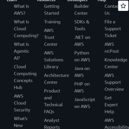
What Is
Getting
Builder
Contact
AWS?
Started
Center
Us
What Is
Training
SDKs &
File a
Cloud
Tools
Support
AWS
Computing?
Ticket
Trust
.NET on
What Is
Center
AWS
AWS
Agentic
re:Post
AWS
Python
AI?
Solutions
on AWS
Knowledge
Cloud
Library
Center
Java on
Computing
Architecture
AWS
AWS
Concepts
Center
Support
PHP on
Hub
Overview
Product
AWS
AWS
and
Get
JavaScript
Cloud
Technical
Expert
on AWS
Security
FAQs
Help
What's
Analyst
AWS
New
Reports
Accessibilit