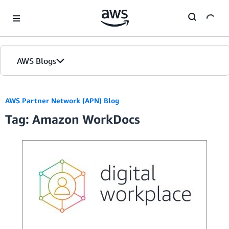
Skip to Main Content
AWS Blogs
AWS Partner Network (APN) Blog
Tag: Amazon WorkDocs