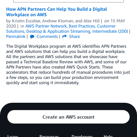
How APN Partners Can Help You Build a Digital
Workplace on AWS
by
Kristin Escobar
,
Andrew Kloman
, and
Alex Hill
on
15 MAY
2020
in
AWS Partner Network
,
Best Practices
,
Customer
Solutions
,
Desktop & Application Streaming
,
Intermediate (200)
Permalink
Comments
Share
The Digital Workplace program at AWS identifies APN Partners
and AWS solutions that can help you build a digital workplace.
All the partners and AWS solutions that we showcase have
passed a Technical Baseline Review with AWS, and some of our
APN Partners have also created AWS Quick Starts. These
accelerators that reduce hundreds of manual procedures into just
a few steps, so you can build your production environment
quickly and start using it immediately.
Create an AWS account
Learn
Resources
Developers
Help