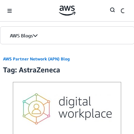
Skip to Main Content
AWS Blogs
AWS Partner Network (APN) Blog
Tag: AstraZeneca