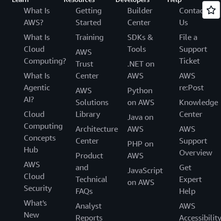
What Is
Getting
Builder
Contact
AWS?
Started
Center
Us
What Is
Training
SDKs &
File a
Cloud
Tools
Support
AWS
Computing?
Ticket
Trust
.NET on
What Is
Center
AWS
AWS
Agentic
re:Post
AWS
Python
AI?
Solutions
on AWS
Knowledge
Cloud
Library
Center
Java on
Computing
Architecture
AWS
AWS
Concepts
Center
Support
PHP on
Hub
Overview
Product
AWS
AWS
and
Get
JavaScript
Cloud
Technical
Expert
on AWS
Security
FAQs
Help
What's
Analyst
AWS
New
Reports
Accessibilit