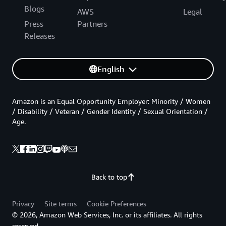
Blogs
AWS
Legal
Press
Partners
Releases
English
Amazon is an Equal Opportunity Employer: Minority / Women
/ Disability / Veteran / Gender Identity / Sexual Orientation /
Age.
Back to top
Privacy
Site terms
Cookie Preferences
© 2026, Amazon Web Services, Inc. or its affiliates. All rights
reserved.