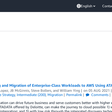
English
Conta
 and Migration of Enterprise-Class Workloads to AWS Using AT
Lopez
,
JB McGinnis
,
Steve Bollers
, and
William Ying
on
05 AUG 2021
e Strategy
,
Intermediate (200)
,
Migration
Permalink
Comments
tion can drive future business and serve customers better with higher 
TADATA offered by Deloitte, can make the journey to cloud possible 1) wi
ntegration; and 3) with low risk through the integrated discovery tech