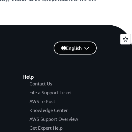
English
Help
Contact Us
File a Support Ticket
AWS re:Post
Knowledge Center
AWS Support Overview
Get Expert Help