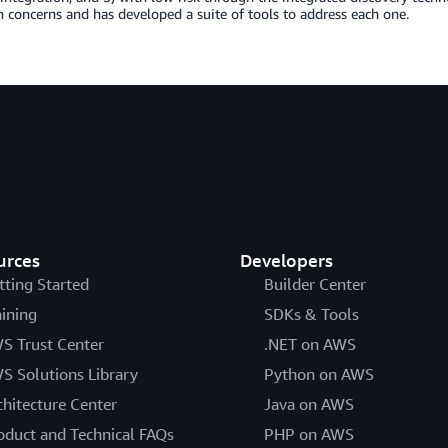
 concerns and has developed a suite of tools to address each one.
urces
Developers
tting Started
Builder Center
aining
SDKs & Tools
S Trust Center
.NET on AWS
S Solutions Library
Python on AWS
chitecture Center
Java on AWS
oduct and Technical FAQs
PHP on AWS