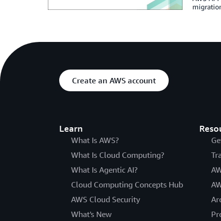
migration
Create an AWS account
Learn
Reso
What Is AWS?
Ge
What Is Cloud Computing?
Tr
What Is Agentic AI?
AW
Cloud Computing Concepts Hub
AW
AWS Cloud Security
Ar
What's New
Pr