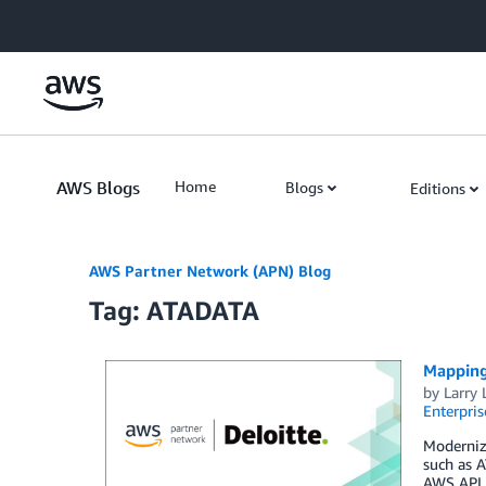
Skip to Main Content
AWS Blogs
Home
Blogs
Editions
AWS Partner Network (APN) Blog
Tag: ATADATA
Mapping
by
Larry 
Enterpris
Moderniza
such as A
AWS API i