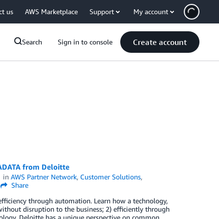
ct us
AWS Marketplace
Support
My account
Create account
Search
Sign in to console
ADATA from Deloitte
in
AWS Partner Network
,
Customer Solutions
,
Share
efficiency through automation. Learn how a technology,
thout disruption to the business; 2) efficiently through
nology. Deloitte has a unique perspective on common