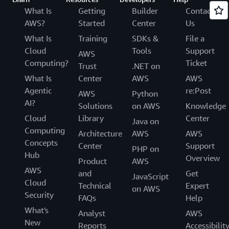
What Is
Getting
Builder
Contact
AWS?
Started
Center
Us
What Is
Training
SDKs &
File a
Cloud
Tools
Support
AWS
Computing?
Ticket
Trust
.NET on
What Is
Center
AWS
AWS
Agentic
re:Post
AWS
Python
AI?
Solutions
on AWS
Knowledge
Cloud
Library
Center
Java on
Computing
Architecture
AWS
AWS
Concepts
Center
Support
PHP on
Hub
Overview
Product
AWS
AWS
and
Get
JavaScript
Cloud
Technical
Expert
on AWS
Security
FAQs
Help
What's
Analyst
AWS
New
Reports
Accessibilit