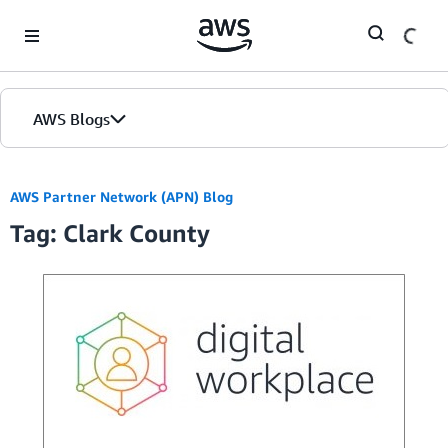
Skip to Main Content
AWS Blogs
AWS Partner Network (APN) Blog
Tag: Clark County