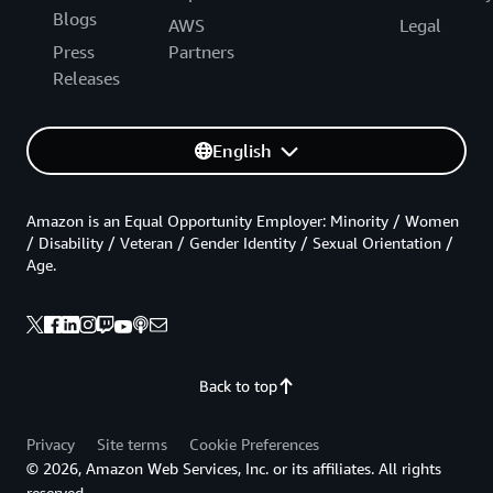
Blogs
AWS
Legal
Press
Partners
Releases
English
Amazon is an Equal Opportunity Employer: Minority / Women
/ Disability / Veteran / Gender Identity / Sexual Orientation /
Age.
Back to top
Privacy
Site terms
Cookie Preferences
© 2026, Amazon Web Services, Inc. or its affiliates. All rights
reserved.