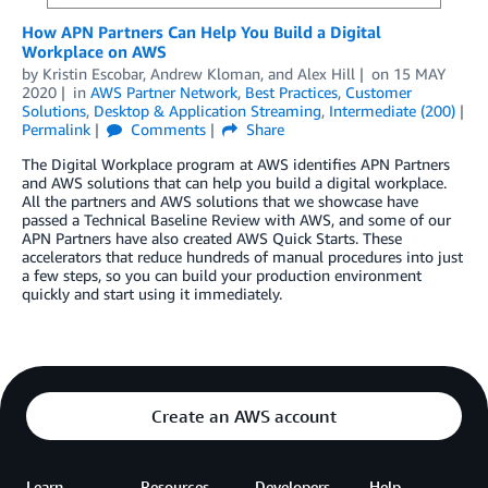
How APN Partners Can Help You Build a Digital
Workplace on AWS
by
Kristin Escobar
,
Andrew Kloman
, and
Alex Hill
on
15 MAY
2020
in
AWS Partner Network
,
Best Practices
,
Customer
Solutions
,
Desktop & Application Streaming
,
Intermediate (200)
Permalink
Comments
Share
The Digital Workplace program at AWS identifies APN Partners
and AWS solutions that can help you build a digital workplace.
All the partners and AWS solutions that we showcase have
passed a Technical Baseline Review with AWS, and some of our
APN Partners have also created AWS Quick Starts. These
accelerators that reduce hundreds of manual procedures into just
a few steps, so you can build your production environment
quickly and start using it immediately.
Create an AWS account
Learn
Resources
Developers
Help