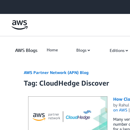
Skip to Main Content
AWS Blogs
Home
Blogs
Editions
AWS Partner Network (APN) Blog
Tag: CloudHedge Discover
How Clo
by
Rahul
on AWS
Many vend
number of
for a lar