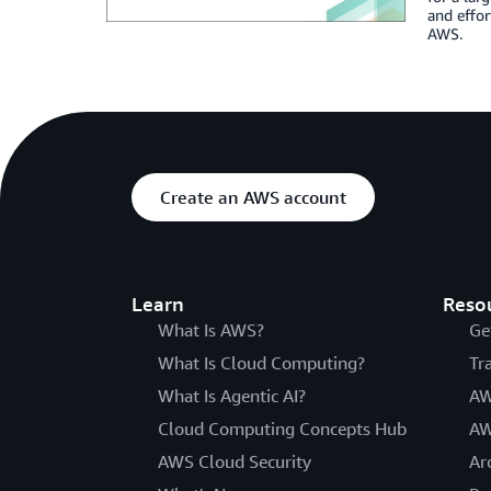
and effor
AWS.
Create an AWS account
Learn
Reso
What Is AWS?
Ge
What Is Cloud Computing?
Tr
What Is Agentic AI?
AW
Cloud Computing Concepts Hub
AW
AWS Cloud Security
Ar