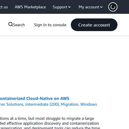
ct us
AWS Marketplace
Support
My account
Create account
Search
Sign in to console
ontainerized Cloud-Native on AWS
er Solutions
,
Intermediate (200)
,
Migration
,
Windows
tions at a time, but most struggle to migrate a large
ed effective application discovery and containerization
ainerization, and deployment tools can reduce the time