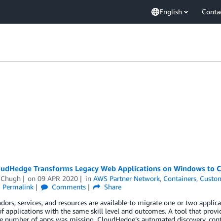
English
Conta
udHedge Transforms Legacy Web Applications on Windows to C
 Chugh
on
09 APR 2020
in
AWS Partner Network
,
Containers
,
Custom
Permalink
Comments
Share
ors, services, and resources are available to migrate one or two applica
 applications with the same skill level and outcomes. A tool that provid
ge number of apps was missing. CloudHedge’s automated discovery, cont