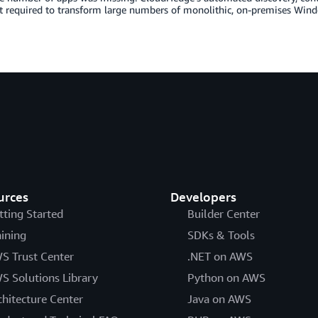
t required to transform large numbers of monolithic, on-premises Windo
urces
Developers
tting Started
Builder Center
aining
SDKs & Tools
S Trust Center
.NET on AWS
S Solutions Library
Python on AWS
chitecture Center
Java on AWS