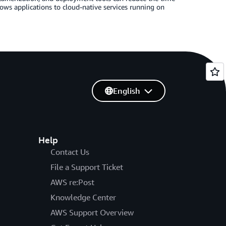
ws applications to cloud-native services running on
English
Help
Contact Us
File a Support Ticket
AWS re:Post
Knowledge Center
AWS Support Overview