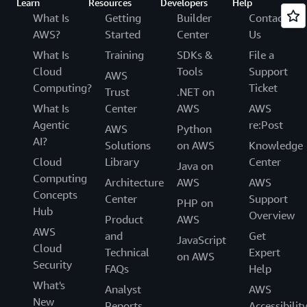
Learn
Resources
Developers
Help
What Is
Getting
Builder
Contact
AWS?
Started
Center
Us
What Is
Training
SDKs &
File a
Cloud
Tools
Support
AWS
Computing?
Ticket
Trust
.NET on
What Is
Center
AWS
AWS
Agentic
re:Post
AWS
Python
AI?
Solutions
on AWS
Knowledge
Cloud
Library
Center
Java on
Computing
Architecture
AWS
AWS
Concepts
Center
Support
PHP on
Hub
Overview
Product
AWS
AWS
and
Get
JavaScript
Cloud
Technical
Expert
on AWS
Security
FAQs
Help
What's
Analyst
AWS
New
Reports
Accessibilit