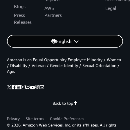
Blogs
AWS
Legal
Press
Partners
Releases
English
Amazon is an Equal Opportunity Employer: Minority / Women
/ Disability / Veteran / Gender Identity / Sexual Orientation /
Age.
Back to top
Privacy
Site terms
Cookie Preferences
© 2026, Amazon Web Services, Inc. or its affiliates. All rights