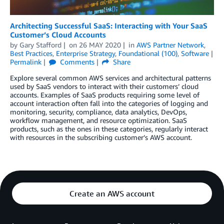
Architecting Successful SaaS: Interacting with Your SaaS
Customer’s Cloud Accounts
by
Gary Stafford
on
26 MAY 2020
in
AWS Partner Network
,
Best Practices
,
Enterprise Strategy
,
Foundational (100)
,
Software
Permalink
Comments
Share
Explore several common AWS services and architectural patterns
used by SaaS vendors to interact with their customers’ cloud
accounts. Examples of SaaS products requiring some level of
account interaction often fall into the categories of logging and
monitoring, security, compliance, data analytics, DevOps,
workflow management, and resource optimization. SaaS
products, such as the ones in these categories, regularly interact
with resources in the subscribing customer’s AWS account.
Create an AWS account