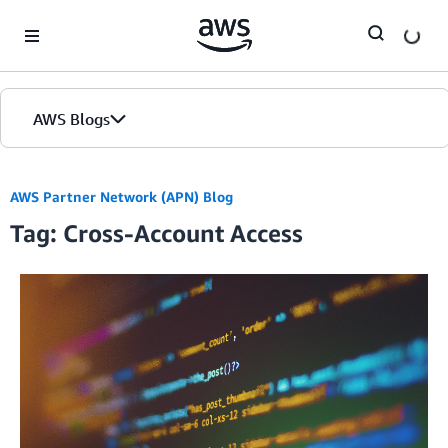
Skip to Main Content
AWS Blogs
AWS Partner Network (APN) Blog
Tag: Cross-Account Access