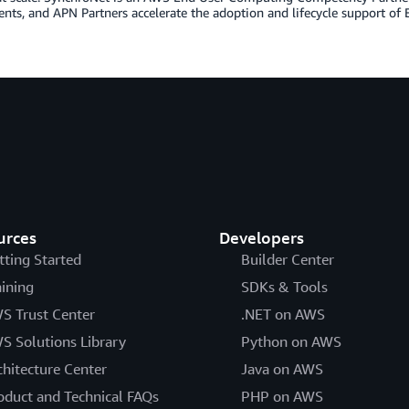
ts, and APN Partners accelerate the adoption and lifecycle support of E
urces
Developers
tting Started
Builder Center
aining
SDKs & Tools
S Trust Center
.NET on AWS
S Solutions Library
Python on AWS
chitecture Center
Java on AWS
oduct and Technical FAQs
PHP on AWS