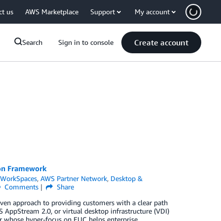
ct us
AWS Marketplace
Support
My account
Create account
Search
Sign in to console
ion Framework
WorkSpaces
,
AWS Partner Network
,
Desktop &
Comments
Share
n approach to providing customers with a clear path
AppStream 2.0, or virtual desktop infrastructure (VDI)
 whose hyper-focus on EUC helps enterprise,