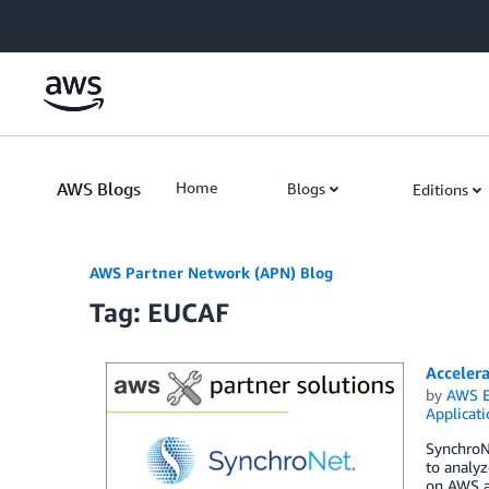
Skip to Main Content
AWS Blogs
Home
Blogs
Editions
AWS Partner Network (APN) Blog
Tag: EUCAF
Acceler
by
AWS E
Applicat
SynchroN
to analyz
on AWS a