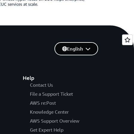
UC services at scale.
English
Help
Contact Us
File a Support Ticket
AWS re:Post
Knowledge Center
AWS Support Overview
Get Expert Help