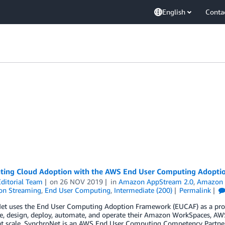
English
Conta
ating Cloud Adoption with the AWS End User Computing Adopt
ditorial Team
on
26 NOV 2019
in
Amazon AppStream 2.0
,
Amazon 
ion Streaming
,
End User Computing
,
Intermediate (200)
Permalink
et uses the End User Computing Adoption Framework (EUCAF) as a prove
e, design, deploy, automate, and operate their Amazon WorkSpaces, AWS 
t scale. SynchroNet is an AWS End User Computing Competency Partner