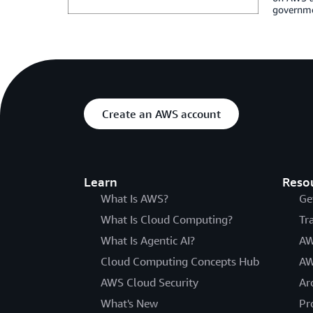
governmen
Create an AWS account
Learn
Reso
What Is AWS?
Ge
What Is Cloud Computing?
Tr
What Is Agentic AI?
AW
Cloud Computing Concepts Hub
AW
AWS Cloud Security
Ar
What's New
Pr