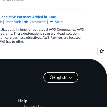
, and MSP Partners Added in June
ch
Permalink
Comments
Share
ializations in June for our global AWS Competency, AWS
rograms. These designations span workload, solution,
 on core business objectives. AWS Partners are focused
WS has to offer.
English
Help
Contact Us