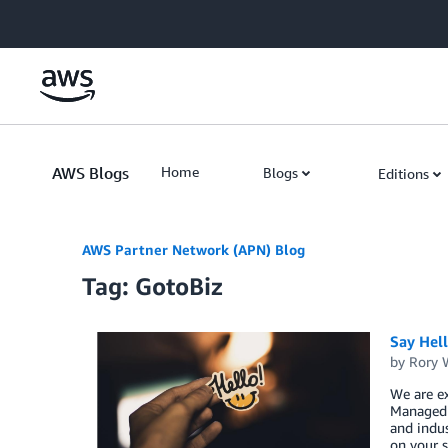
Skip to Main Content
AWS Blogs
Home
Blogs
Editions
AWS Partner Network (APN) Blog
Tag: GotoBiz
Say Hel
by
Rory W
We are ex
Managed S
and indus
on your s