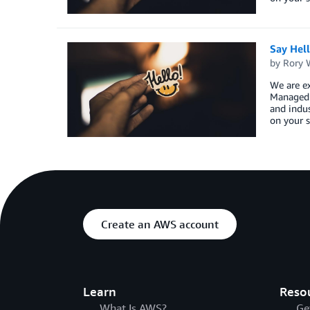
Say Hel
by
Rory W
We are ex
Managed S
and indus
on your s
Create an AWS account
Learn
Reso
What Is AWS?
Ge