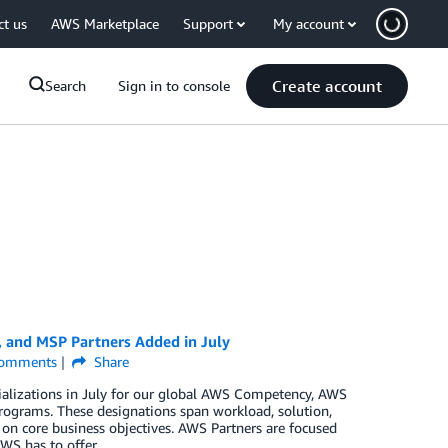
ct us
AWS Marketplace
Support
My account
Create account
Search
Sign in to console
, and MSP Partners Added in July
omments
Share
ializations in July for our global AWS Competency, AWS
rograms. These designations span workload, solution,
 on core business objectives. AWS Partners are focused
WS has to offer.