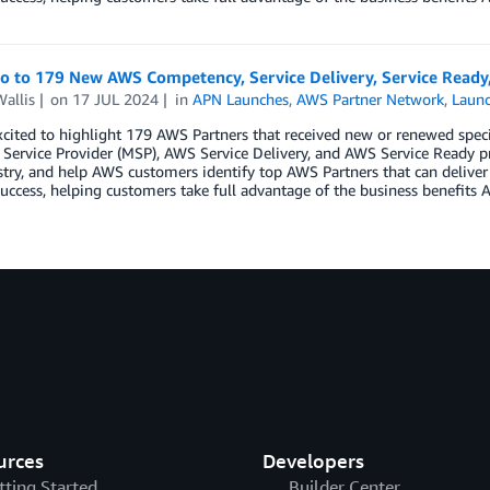
lo to 179 New AWS Competency, Service Delivery, Service Ready
allis
on
17 JUL 2024
in
APN Launches
,
AWS Partner Network
,
Laun
cited to highlight 179 AWS Partners that received new or renewed spec
ervice Provider (MSP), AWS Service Delivery, and AWS Service Ready p
try, and help AWS customers identify top AWS Partners that can deliver
uccess, helping customers take full advantage of the business benefits A
urces
Developers
tting Started
Builder Center