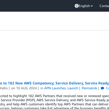
English
Conta
lo to 182 New AWS Competency, Service Delivery, Service Ready
allis
on
10 AUG 2024
in
APN Launches
,
Launch
Permalink
C
cited to highlight 182 AWS Partners that received new or renewed spec
ervice Provider (MSP), AWS Service Delivery, and AWS Service Ready p
try, and help AWS customers identify top AWS Partners that can deliver
uccess, helping customers take full advantage of the business benefits A