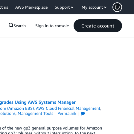
ct us
AWS Marketplace
Support
My account
Create account
Search
Sign in to console
grades Using AWS Systems Manager
tore (Amazon EBS)
,
AWS Cloud Financial Management
,
olutions
,
Management Tools
Permalink
ge of the new gp3 general purpose volumes for Amazon
ting gp2 volumes, without interruption, to the next