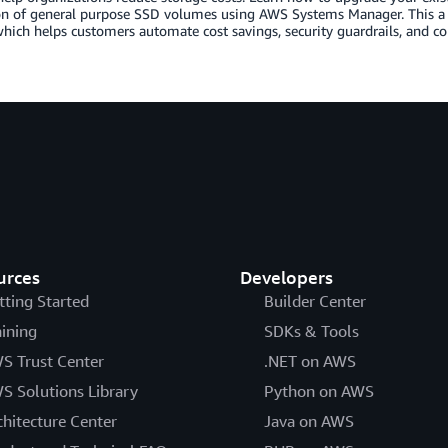
on of general purpose SSD volumes using AWS Systems Manager. This a
ich helps customers automate cost savings, security guardrails, and c
urces
Developers
tting Started
Builder Center
aining
SDKs & Tools
S Trust Center
.NET on AWS
S Solutions Library
Python on AWS
chitecture Center
Java on AWS