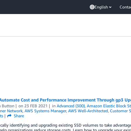
English
Conta
Automate Cost and Performance Improvement Through gp3 Up
 Button
on
23 FEB 2021
in
Advanced (300)
,
Amazon Elastic Block S
ner Network
,
AWS Systems Manager
,
AWS Well-Architected
,
Customer S
ts
Share
cally identifying and upgrading existing SSD volumes to take advanta
elp organizations reduce storage costs. Learn how to upgrade your exis