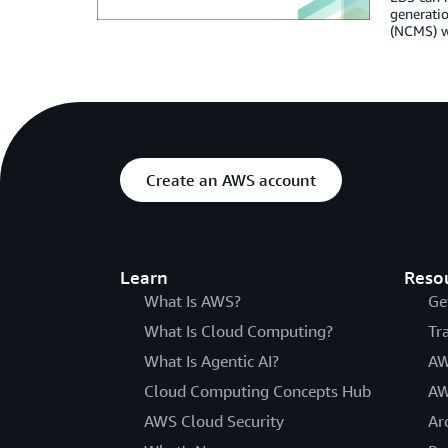
generati
(NCMS) wh
Create an AWS account
Learn
Reso
What Is AWS?
Ge
What Is Cloud Computing?
Tr
What Is Agentic AI?
AW
Cloud Computing Concepts Hub
AW
AWS Cloud Security
Ar