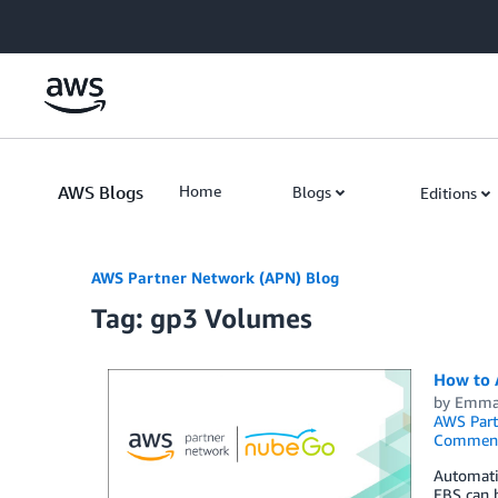
Skip to Main Content
AWS Blogs
Home
Blogs
Editions
AWS Partner Network (APN) Blog
Tag: gp3 Volumes
How to 
by
Emma
AWS Part
Commen
Automati
EBS can h