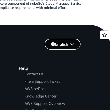
 core component of nubeGo’s Cloud Managed Service
ompliance requirements with minimal effort.
English
Help
Contact Us
File a Support Ticket
AWS re:Post
Knowledge Center
AWS Support Overview