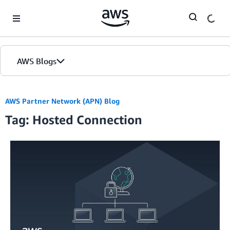
Skip to Main Content
AWS Blogs
AWS Partner Network (APN) Blog
Tag: Hosted Connection