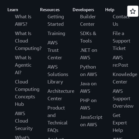
Learn
Resources
Developers
Help
What Is
Getting
Builder
Contact
AWS?
Started
Center
Us
What Is
Training
SDKs &
File a
Cloud
Tools
Support
AWS
Computing?
Ticket
Trust
.NET on
What Is
Center
AWS
AWS
Agentic
re:Post
AWS
Python
AI?
Solutions
on AWS
Knowledge
Cloud
Library
Center
Java on
Computing
Architecture
AWS
AWS
Concepts
Center
Support
PHP on
Hub
Overview
Product
AWS
AWS
and
Get
JavaScript
Cloud
Technical
Expert
on AWS
Security
FAQs
Help
What's