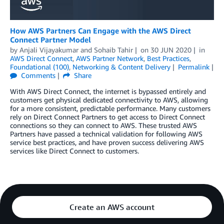
How AWS Partners Can Engage with the AWS Direct
Connect Partner Model
by
Anjali Vijayakumar
and
Sohaib Tahir
on
30 JUN 2020
in
AWS Direct Connect
,
AWS Partner Network
,
Best Practices
,
Foundational (100)
,
Networking & Content Delivery
Permalink
Comments
Share
With AWS Direct Connect, the internet is bypassed entirely and
customers get physical dedicated connectivity to AWS, allowing
for a more consistent, predictable performance. Many customers
rely on Direct Connect Partners to get access to Direct Connect
connections so they can connect to AWS. These trusted AWS
Partners have passed a technical validation for following AWS
service best practices, and have proven success delivering AWS
services like Direct Connect to customers.
Create an AWS account