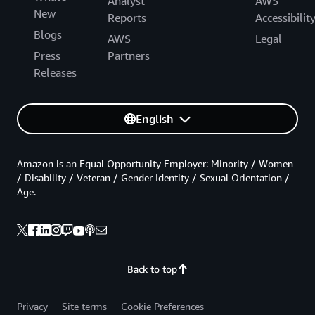
Analyst
AWS
New
Reports
Accessibilit
Blogs
AWS
Legal
Press
Partners
Releases
English
Amazon is an Equal Opportunity Employer: Minority / Women
/ Disability / Veteran / Gender Identity / Sexual Orientation /
Age.
Back to top
Privacy
Site terms
Cookie Preferences