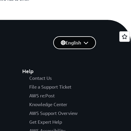
English
Help
Contact Us
File a Support Ticket
AWS re:Post
Knowledge Center
AWS Support Overview
Get Expert Help
AWS Accessibility