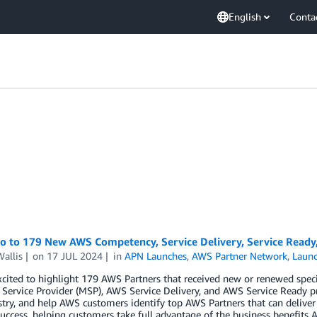
English
Conta
lo to 179 New AWS Competency, Service Delivery, Service Ready
allis
on
17 JUL 2024
in
APN Launches
,
AWS Partner Network
,
Laun
cited to highlight 179 AWS Partners that received new or renewed spec
ervice Provider (MSP), AWS Service Delivery, and AWS Service Ready p
try, and help AWS customers identify top AWS Partners that can deliver
uccess, helping customers take full advantage of the business benefits A