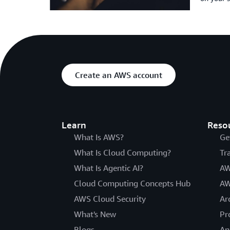
Create an AWS account
Learn
Reso
What Is AWS?
Ge
What Is Cloud Computing?
Tr
What Is Agentic AI?
AW
Cloud Computing Concepts Hub
AW
AWS Cloud Security
Ar
What's New
Pr
Blogs
An