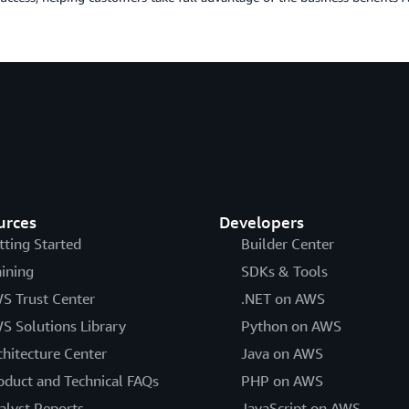
urces
Developers
tting Started
Builder Center
aining
SDKs & Tools
S Trust Center
.NET on AWS
S Solutions Library
Python on AWS
chitecture Center
Java on AWS
oduct and Technical FAQs
PHP on AWS
alyst Reports
JavaScript on AWS