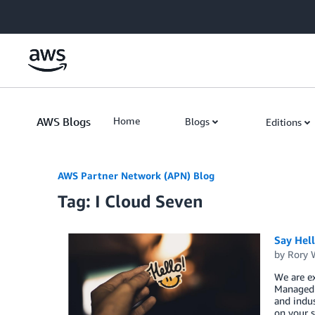
Skip to Main Content
AWS Blogs
Home
Blogs
Editions
AWS Partner Network (APN) Blog
Tag: I Cloud Seven
Say Hel
by
Rory W
We are ex
Managed S
and indus
on your s