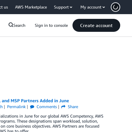
ct us
AWS Marketplace
Support
My account
Create account
Search
Sign in to console
, and MSP Partners Added in June
ch
Permalink
Comments
Share
ializations in June for our global AWS Competency, AWS
rograms. These designations span workload, solution,
 on core business objectives. AWS Partners are focused
WS has to offer.