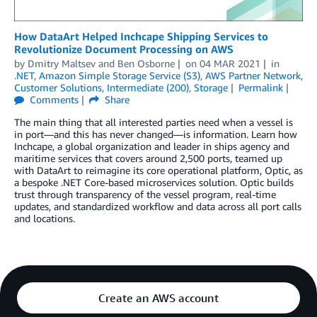
­­­­­­­How DataArt Helped Inchcape Shipping Services to
Revolutionize Document Processing on AWS
by
Dmitry Maltsev
and
Ben Osborne
on
04 MAR 2021
in
.NET
,
Amazon Simple Storage Service (S3)
,
AWS Partner Network
,
Customer Solutions
,
Intermediate (200)
,
Storage
Permalink
Comments
Share
The main thing that all interested parties need when a vessel is
in port—and this has never changed—is information. Learn how
Inchcape, a global organization and leader in ships agency and
maritime services that covers around 2,500 ports, teamed up
with DataArt to reimagine its core operational platform, Optic, as
a bespoke .NET Core-based microservices solution. Optic builds
trust through transparency of the vessel program, real-time
updates, and standardized workflow and data across all port calls
and locations.
Create an AWS account