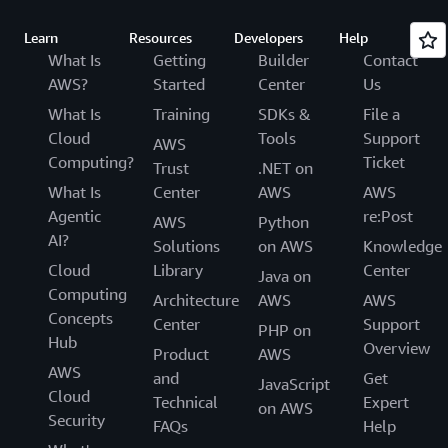
Learn
Resources
Developers
Help
What Is
Getting
Builder
Contact
AWS?
Started
Center
Us
What Is
Training
SDKs &
File a
Cloud
Tools
Support
AWS
Computing?
Ticket
Trust
.NET on
What Is
Center
AWS
AWS
Agentic
re:Post
AWS
Python
AI?
Solutions
on AWS
Knowledge
Cloud
Library
Center
Java on
Computing
Architecture
AWS
AWS
Concepts
Center
Support
PHP on
Hub
Overview
Product
AWS
AWS
and
Get
JavaScript
Cloud
Technical
Expert
on AWS
Security
FAQs
Help