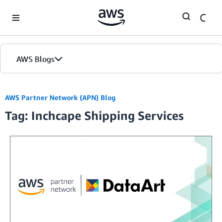
Skip to Main Content
AWS Blogs
AWS Partner Network (APN) Blog
Tag: Inchcape Shipping Services