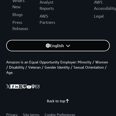
What's
Analyst
AWS
New
Reports
Accessibilit
Blogs
AWS
Legal
Press
Partners
Releases
English
Amazon is an Equal Opportunity Employer: Minority / Women
/ Disability / Veteran / Gender Identity / Sexual Orientation /
Age.
Back to top
Privacy
Site terms
Cookie Preferences