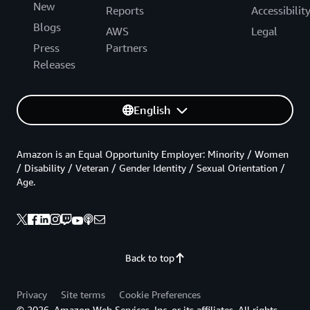
New
Reports
Accessibilit
Blogs
AWS
Legal
Press
Partners
Releases
English
Amazon is an Equal Opportunity Employer: Minority / Women
/ Disability / Veteran / Gender Identity / Sexual Orientation /
Age.
Back to top
Privacy
Site terms
Cookie Preferences
© 2026, Amazon Web Services, Inc. or its affiliates. All rights