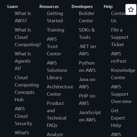
Learn
Resources
Developers
Help
What Is
Getting
Builder
Contact
AWS?
Started
Center
Us
What Is
Training
SDKs &
File a
Cloud
Tools
Support
AWS
Computing?
Ticket
Trust
.NET on
What Is
Center
AWS
AWS
Agentic
re:Post
AWS
Python
AI?
Solutions
on AWS
Knowledge
Cloud
Library
Center
Java on
Computing
Architecture
AWS
AWS
Concepts
Center
Support
PHP on
Hub
Overview
Product
AWS
AWS
and
Get
JavaScript
Cloud
Technical
Expert
on AWS
Security
FAQs
Help
What's
Analyst
AWS