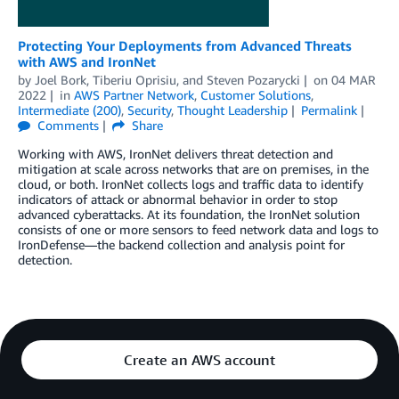
Protecting Your Deployments from Advanced Threats
with AWS and IronNet
by
Joel Bork
,
Tiberiu Oprisiu
, and
Steven Pozarycki
on
04 MAR
2022
in
AWS Partner Network
,
Customer Solutions
,
Intermediate (200)
,
Security
,
Thought Leadership
Permalink
Comments
Share
Working with AWS, IronNet delivers threat detection and
mitigation at scale across networks that are on premises, in the
cloud, or both. IronNet collects logs and traffic data to identify
indicators of attack or abnormal behavior in order to stop
advanced cyberattacks. At its foundation, the IronNet solution
consists of one or more sensors to feed network data and logs to
IronDefense—the backend collection and analysis point for
detection.
Create an AWS account