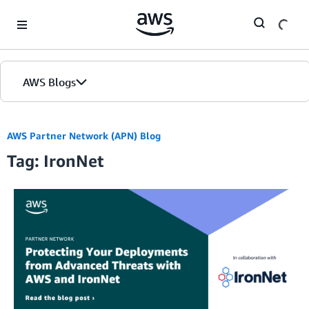
Skip to Main Content
AWS Blogs
AWS Partner Network (APN) Blog
Tag: IronNet