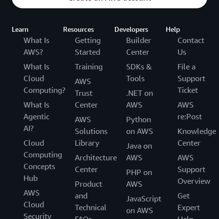
Learn
Resources
Developers
Help
What Is
Getting
Builder
Contact
AWS?
Started
Center
Us
What Is
Training
SDKs &
File a
Cloud
Tools
Support
AWS
Computing?
Ticket
Trust
.NET on
What Is
Center
AWS
AWS
Agentic
re:Post
AWS
Python
AI?
Solutions
on AWS
Knowledge
Cloud
Library
Center
Java on
Computing
Architecture
AWS
AWS
Concepts
Center
Support
PHP on
Hub
Overview
Product
AWS
AWS
and
Get
JavaScript
Cloud
Technical
Expert
on AWS
Security
FAQs
Help