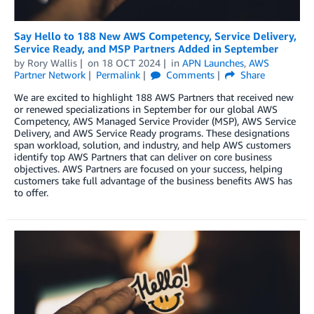
Say Hello to 188 New AWS Competency, Service Delivery,
Service Ready, and MSP Partners Added in September
by
Rory Wallis
on
18 OCT 2024
in
APN Launches
,
AWS
Partner Network
Permalink
Comments
Share
We are excited to highlight 188 AWS Partners that received new
or renewed specializations in September for our global AWS
Competency, AWS Managed Service Provider (MSP), AWS Service
Delivery, and AWS Service Ready programs. These designations
span workload, solution, and industry, and help AWS customers
identify top AWS Partners that can deliver on core business
objectives. AWS Partners are focused on your success, helping
customers take full advantage of the business benefits AWS has
to offer.