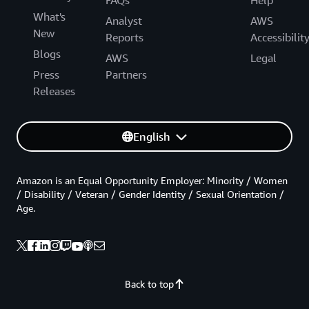
What's
Analyst
AWS
New
Reports
Accessibilit
Blogs
AWS
Legal
Press
Partners
Releases
English
Amazon is an Equal Opportunity Employer: Minority / Women
/ Disability / Veteran / Gender Identity / Sexual Orientation /
Age.
Back to top