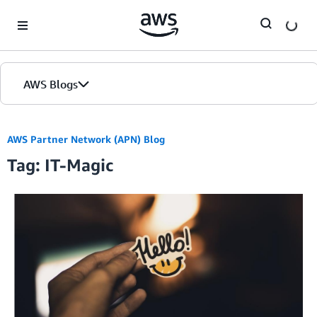
Skip to Main Content
AWS Blogs
AWS Partner Network (APN) Blog
Tag: IT-Magic