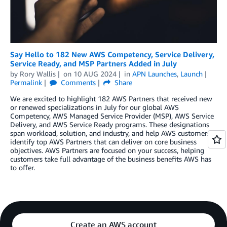
Say Hello to 182 New AWS Competency, Service Delivery,
Service Ready, and MSP Partners Added in July
by
Rory Wallis
on
10 AUG 2024
in
APN Launches
,
Launch
Permalink
Comments
Share
We are excited to highlight 182 AWS Partners that received new
or renewed specializations in July for our global AWS
Competency, AWS Managed Service Provider (MSP), AWS Service
Delivery, and AWS Service Ready programs. These designations
span workload, solution, and industry, and help AWS customers
identify top AWS Partners that can deliver on core business
objectives. AWS Partners are focused on your success, helping
customers take full advantage of the business benefits AWS has
to offer.
Create an AWS account