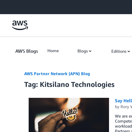
Skip to Main Content
AWS Blogs
Home
Blogs
Editions
AWS Partner Network (APN) Blog
Tag: Kitsilano Technologies
Say Hel
by
Rory W
We are ex
Competen
workload,
Partners 