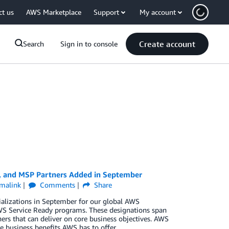
ct us
AWS Marketplace
Support
My account
Create account
Search
Sign in to console
y, and MSP Partners Added in September
malink
Comments
Share
ializations in September for our global AWS
S Service Ready programs. These designations span
ers that can deliver on core business objectives. AWS
e business benefits AWS has to offer.