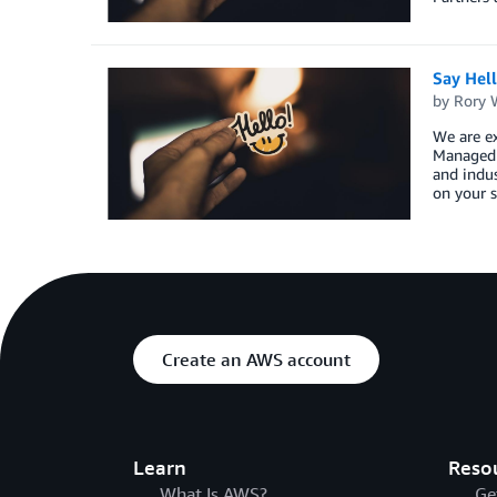
Say Hel
by
Rory W
We are ex
Managed S
and indus
on your s
Create an AWS account
Learn
Reso
What Is AWS?
Ge