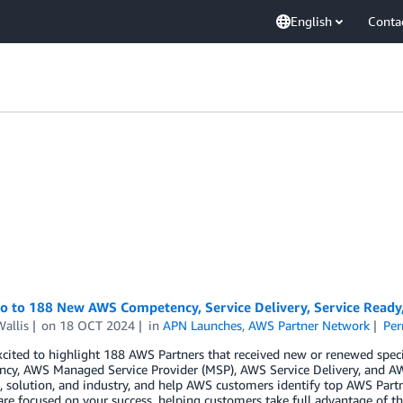
English
Conta
lo to 188 New AWS Competency, Service Delivery, Service Read
allis
on
18 OCT 2024
in
APN Launches
,
AWS Partner Network
Per
cited to highlight 188 AWS Partners that received new or renewed spec
cy, AWS Managed Service Provider (MSP), AWS Service Delivery, and AW
 solution, and industry, and help AWS customers identify top AWS Partn
are focused on your success, helping customers take full advantage of th