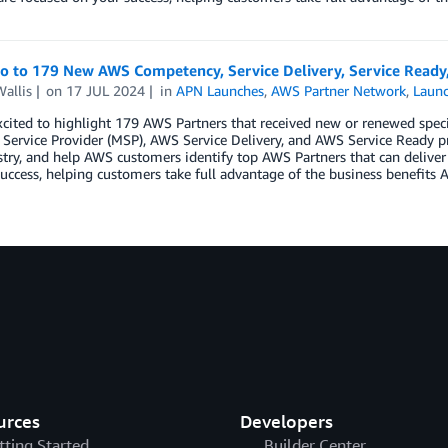
lo to 179 New AWS Competency, Service Delivery, Service Ready
allis
on
17 JUL 2024
in
APN Launches
,
AWS Partner Network
,
Laun
cited to highlight 179 AWS Partners that received new or renewed spec
ervice Provider (MSP), AWS Service Delivery, and AWS Service Ready p
try, and help AWS customers identify top AWS Partners that can deliver
uccess, helping customers take full advantage of the business benefits A
urces
Developers
tting Started
Builder Center