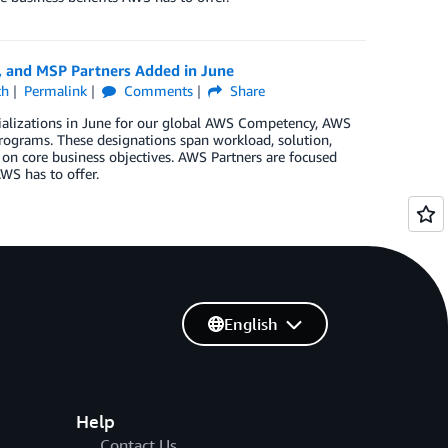
, and MSP Partners Added in June
ch
Permalink
Comments
Share
ializations in June for our global AWS Competency, AWS
rograms. These designations span workload, solution,
 on core business objectives. AWS Partners are focused
WS has to offer.
English
Help
Contact Us