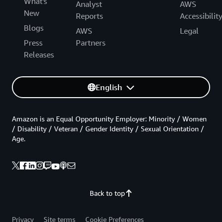
What's
Analyst
AWS
New
Reports
Accessibilit
Blogs
AWS
Legal
Press
Partners
Releases
English
Amazon is an Equal Opportunity Employer: Minority / Women
/ Disability / Veteran / Gender Identity / Sexual Orientation /
Age.
Back to top
Privacy
Site terms
Cookie Preferences