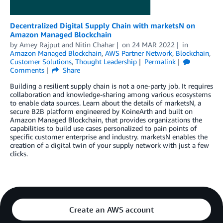
Decentralized Digital Supply Chain with marketsN on
Amazon Managed Blockchain
by
Amey Rajput
and
Nitin Chahar
on
24 MAR 2022
in
Amazon Managed Blockchain
,
AWS Partner Network
,
Blockchain
,
Customer Solutions
,
Thought Leadership
Permalink
Comments
Share
Building a resilient supply chain is not a one-party job. It requires
collaboration and knowledge-sharing among various ecosystems
to enable data sources. Learn about the details of marketsN, a
secure B2B platform engineered by KoineArth and built on
Amazon Managed Blockchain, that provides organizations the
capabilities to build use cases personalized to pain points of
specific customer enterprise and industry. marketsN enables the
creation of a digital twin of your supply network with just a few
clicks.
Create an AWS account