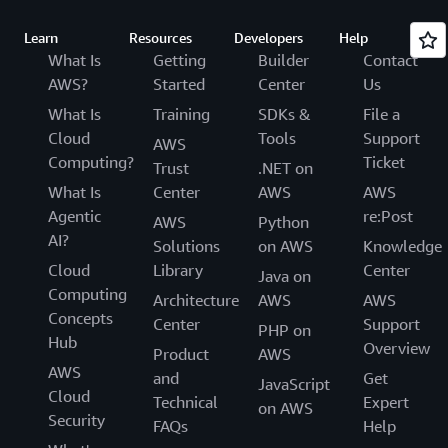
Learn
Resources
Developers
Help
What Is
Getting
Builder
Contact
AWS?
Started
Center
Us
What Is
Training
SDKs &
File a
Cloud
Tools
Support
AWS
Computing?
Ticket
Trust
.NET on
What Is
Center
AWS
AWS
Agentic
re:Post
AWS
Python
AI?
Solutions
on AWS
Knowledge
Cloud
Library
Center
Java on
Computing
Architecture
AWS
AWS
Concepts
Center
Support
PHP on
Hub
Overview
Product
AWS
AWS
and
Get
JavaScript
Cloud
Technical
Expert
on AWS
Security
FAQs
Help