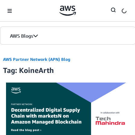
Skip to Main Content
AWS Blogs
AWS Partner Network (APN) Blog
Tag: KoineArth