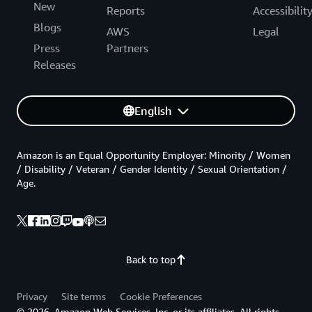
New
Reports
Accessibilit
Blogs
AWS
Legal
Press
Partners
Releases
English
Amazon is an Equal Opportunity Employer: Minority / Women
/ Disability / Veteran / Gender Identity / Sexual Orientation /
Age.
Back to top
Privacy
Site terms
Cookie Preferences
© 2026, Amazon Web Services, Inc. or its affiliates. All rights