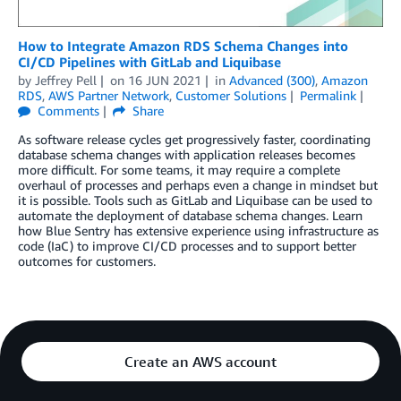
How to Integrate Amazon RDS Schema Changes into
CI/CD Pipelines with GitLab and Liquibase
by
Jeffrey Pell
on
16 JUN 2021
in
Advanced (300)
,
Amazon
RDS
,
AWS Partner Network
,
Customer Solutions
Permalink
Comments
Share
As software release cycles get progressively faster, coordinating
database schema changes with application releases becomes
more difficult. For some teams, it may require a complete
overhaul of processes and perhaps even a change in mindset but
it is possible. Tools such as GitLab and Liquibase can be used to
automate the deployment of database schema changes. Learn
how Blue Sentry has extensive experience using infrastructure as
code (IaC) to improve CI/CD processes and to support better
outcomes for customers.
Create an AWS account