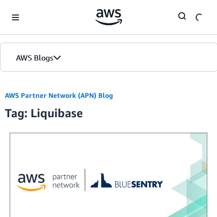
Skip to Main Content
AWS Blogs
AWS Partner Network (APN) Blog
Tag: Liquibase