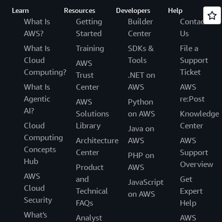
Learn
Resources
Developers
Help
What Is
Getting
Builder
Contact
AWS?
Started
Center
Us
What Is
Training
SDKs &
File a
Cloud
Tools
Support
AWS
Computing?
Ticket
Trust
.NET on
What Is
Center
AWS
AWS
Agentic
re:Post
AWS
Python
AI?
Solutions
on AWS
Knowledge
Cloud
Library
Center
Java on
Computing
Architecture
AWS
AWS
Concepts
Center
Support
PHP on
Hub
Overview
Product
AWS
AWS
and
Get
JavaScript
Cloud
Technical
Expert
on AWS
Security
FAQs
Help
What's
Analyst
AWS