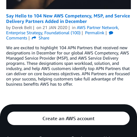
Say Hello to 104 New AWS Competency, MSP, and Service
Delivery Partners Added in December
by
Derek Belt
on
21 JAN 2020
in
AWS Partner Network
,
Enterprise Strategy
,
Foundational (100)
Permalink
Comments
Share
We are excited to highlight 104 APN Partners that received new
designations in December for our global AWS Competency, AWS
Managed Service Provider (MSP), and AWS Service Delivery
programs. These designations span workload, solution, and
industry, and help AWS customers identify top APN Partners that
can deliver on core business objectives. APN Partners are focused
on your success, helping customers take full advantage of the
business benefits AWS has to offer.
Create an AWS account