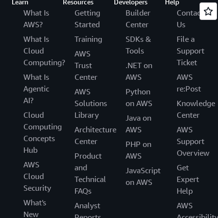
Learn
Resources
Developers
Help
What Is
Getting
Builder
Contact
AWS?
Started
Center
Us
What Is
Training
SDKs &
File a
Cloud
Tools
Support
AWS
Computing?
Ticket
Trust
.NET on
What Is
Center
AWS
AWS
Agentic
re:Post
AWS
Python
AI?
Solutions
on AWS
Knowledge
Cloud
Library
Center
Java on
Computing
Architecture
AWS
AWS
Concepts
Center
Support
PHP on
Hub
Overview
Product
AWS
AWS
and
Get
JavaScript
Cloud
Technical
Expert
on AWS
Security
FAQs
Help
What's
Analyst
AWS
New
Reports
Accessibilit