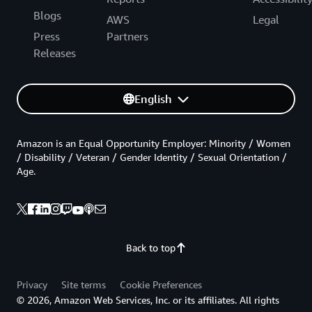
Blogs
AWS
Legal
Press
Partners
Releases
English
Amazon is an Equal Opportunity Employer: Minority / Women
/ Disability / Veteran / Gender Identity / Sexual Orientation /
Age.
Back to top
Privacy
Site terms
Cookie Preferences
© 2026, Amazon Web Services, Inc. or its affiliates. All rights