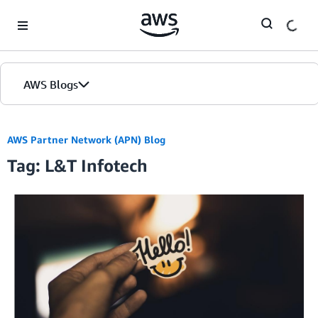
Skip to Main Content
AWS Blogs
AWS Partner Network (APN) Blog
Tag: L&T Infotech