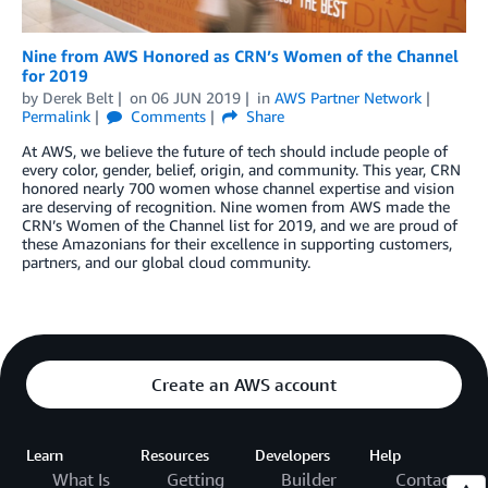
Nine from AWS Honored as CRN’s Women of the Channel
for 2019
by
Derek Belt
on
06 JUN 2019
in
AWS Partner Network
Permalink
Comments
Share
At AWS, we believe the future of tech should include people of
every color, gender, belief, origin, and community. This year, CRN
honored nearly 700 women whose channel expertise and vision
are deserving of recognition. Nine women from AWS made the
CRN’s Women of the Channel list for 2019, and we are proud of
these Amazonians for their excellence in supporting customers,
partners, and our global cloud community.
Create an AWS account
Learn
Resources
Developers
Help
What Is
Getting
Builder
Contact