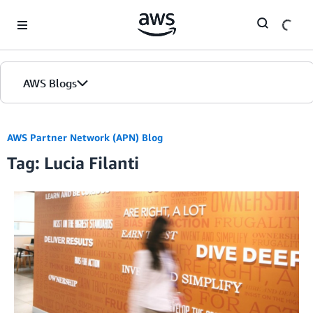
Skip to Main Content
AWS Blogs
AWS Partner Network (APN) Blog
Tag: Lucia Filanti