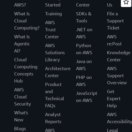
AWS?
Started
Center
Us
What Is
Training
SDKs &
File a
Cloud
Tools
Support
AWS
Computing?
Ticket
Trust
.NET on
What Is
Center
AWS
AWS
Agentic
re:Post
AWS
Python
AI?
Solutions
on AWS
Knowledge
Cloud
Library
Center
Java on
Computing
Architecture
AWS
AWS
Concepts
Center
Support
PHP on
Hub
Overview
Product
AWS
AWS
and
Get
JavaScript
Cloud
Technical
Expert
on AWS
Security
FAQs
Help
What's
Analyst
AWS
New
Reports
Accessibilit
Blogs
AWS
Legal