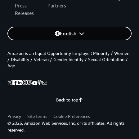
Press
Partners
Releases
English
Amazon is an Equal Opportunity Employer: Minority / Women
/ Disability / Veteran / Gender Identity / Sexual Orientation /
Age.
Back to top
Privacy
Site terms
Cookie Preferences
© 2026, Amazon Web Services, Inc. or its affiliates. All rights
reserved.