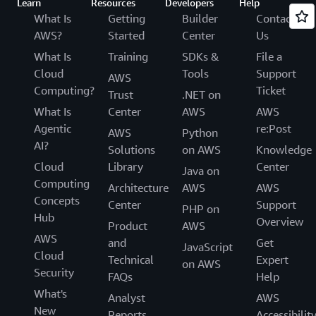
Learn
Resources
Developers
Help
What Is
Getting
Builder
Contact
AWS?
Started
Center
Us
What Is
Training
SDKs &
File a
Cloud
Tools
Support
AWS
Computing?
Ticket
Trust
.NET on
What Is
Center
AWS
AWS
Agentic
re:Post
AWS
Python
AI?
Solutions
on AWS
Knowledge
Cloud
Library
Center
Java on
Computing
Architecture
AWS
AWS
Concepts
Center
Support
PHP on
Hub
Overview
Product
AWS
AWS
and
Get
JavaScript
Cloud
Technical
Expert
on AWS
Security
FAQs
Help
What's
Analyst
AWS
New
Reports
Accessibilit