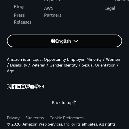
Blogs
AWS
Legal
Press
Partners
Releases
English
Amazon is an Equal Opportunity Employer: Minority / Women
/ Disability / Veteran / Gender Identity / Sexual Orientation /
Age.
Back to top
Privacy
Site terms
Cookie Preferences
© 2026, Amazon Web Services, Inc. or its affiliates. All rights