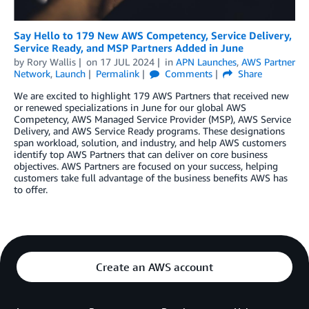
Say Hello to 179 New AWS Competency, Service Delivery,
Service Ready, and MSP Partners Added in June
by
Rory Wallis
on
17 JUL 2024
in
APN Launches
,
AWS Partner
Network
,
Launch
Permalink
Comments
Share
We are excited to highlight 179 AWS Partners that received new
or renewed specializations in June for our global AWS
Competency, AWS Managed Service Provider (MSP), AWS Service
Delivery, and AWS Service Ready programs. These designations
span workload, solution, and industry, and help AWS customers
identify top AWS Partners that can deliver on core business
objectives. AWS Partners are focused on your success, helping
customers take full advantage of the business benefits AWS has
to offer.
Create an AWS account