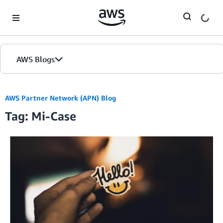
Skip to Main Content
AWS Blogs
AWS Partner Network (APN) Blog
Tag: Mi-Case