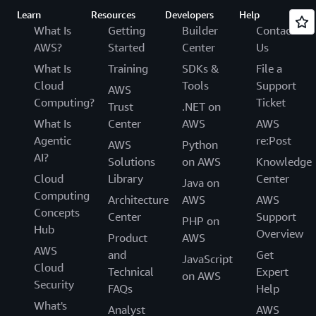
Learn
Resources
Developers
Help
What Is
Getting
Builder
Contact
AWS?
Started
Center
Us
What Is
Training
SDKs &
File a
Cloud
Tools
Support
AWS
Computing?
Ticket
Trust
.NET on
What Is
Center
AWS
AWS
Agentic
re:Post
AWS
Python
AI?
Solutions
on AWS
Knowledge
Cloud
Library
Center
Java on
Computing
Architecture
AWS
AWS
Concepts
Center
Support
PHP on
Hub
Overview
Product
AWS
AWS
and
Get
JavaScript
Cloud
Technical
Expert
on AWS
Security
FAQs
Help
What's
Analyst
AWS