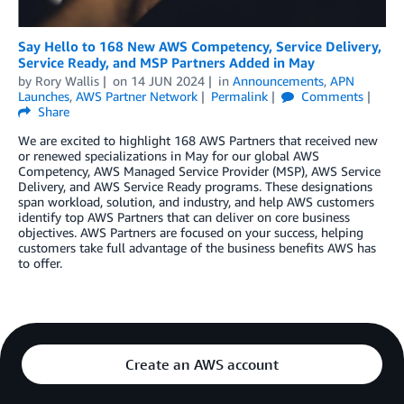
Say Hello to 168 New AWS Competency, Service Delivery,
Service Ready, and MSP Partners Added in May
by
Rory Wallis
on
14 JUN 2024
in
Announcements
,
APN
Launches
,
AWS Partner Network
Permalink
Comments
Share
We are excited to highlight 168 AWS Partners that received new
or renewed specializations in May for our global AWS
Competency, AWS Managed Service Provider (MSP), AWS Service
Delivery, and AWS Service Ready programs. These designations
span workload, solution, and industry, and help AWS customers
identify top AWS Partners that can deliver on core business
objectives. AWS Partners are focused on your success, helping
customers take full advantage of the business benefits AWS has
to offer.
Create an AWS account