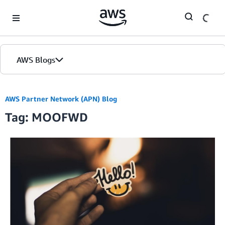
Skip to Main Content
AWS Blogs
AWS Partner Network (APN) Blog
Tag: MOOFWD