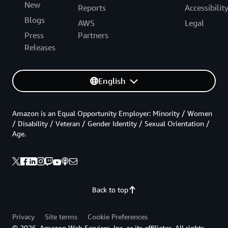
New
Reports
Accessibilit
Blogs
AWS
Legal
Press
Partners
Releases
English
Amazon is an Equal Opportunity Employer: Minority / Women
/ Disability / Veteran / Gender Identity / Sexual Orientation /
Age.
Back to top
Privacy
Site terms
Cookie Preferences
© 2026, Amazon Web Services, Inc. or its affiliates. All rights