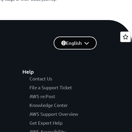
English
Help
Contact Us
File a Support Ticket
AWS re:Post
Knowledge Center
AWS Support Overview
Get Expert Help
AWS Accessibility