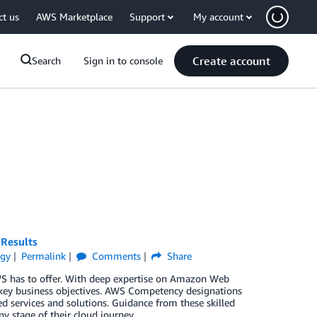
ct us
AWS Marketplace
Support
My account
Create account
Search
Sign in to console
 Results
egy
Permalink
Comments
Share
WS has to offer. With deep expertise on Amazon Web
 key business objectives. AWS Competency designations
d services and solutions. Guidance from these skilled
ny stage of their cloud journey.