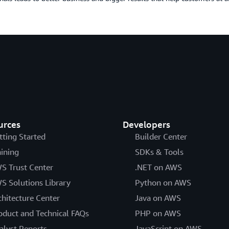
urces
Developers
tting Started
Builder Center
aining
SDKs & Tools
S Trust Center
.NET on AWS
S Solutions Library
Python on AWS
chitecture Center
Java on AWS
oduct and Technical FAQs
PHP on AWS
alyst Reports
JavaScript on AWS