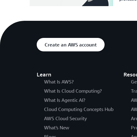
Create an AWS account
Learn
Reso
What Is AWS?
Ge
What Is Cloud Computing?
Tr
What Is Agentic AI?
AW
Cloud Computing Concepts Hub
AW
AWS Cloud Security
Ar
What's New
Pr
Blogs
An