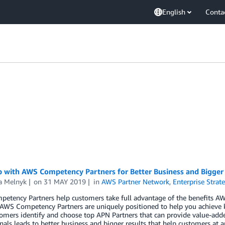
English
Conta
 with AWS Competency Partners for Better Business and Bigger
a Melnyk
on
31 MAY 2019
in
AWS Partner Network
,
Enterprise Strat
etency Partners help customers take full advantage of the benefits A
, AWS Competency Partners are uniquely positioned to help you achieve
omers identify and choose top APN Partners that can provide value-adde
nals leads to better business and bigger results that help customers at a