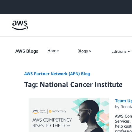
Skip to Main Content
AWS Blogs
Home
Blogs
Editions
AWS Partner Network (APN) Blog
Tag: National Cancer Institute
Team Up
by
Renat
AWS Comp
Services
help cust
professio