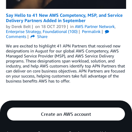
Say Hello to 41 New AWS Competency, MSP, and Service
Delivery Partners Added in September
by
Derek Belt
on
18 OCT 2019
in
AWS Partner Network
,
Enterprise Strategy
,
Foundational (100)
Permalink
Comments
Share
We are excited to highlight 41 APN Partners that received new
designations in August for our global AWS Competency, AWS
Managed Service Provider (MSP), and AWS Service Delivery
programs. These designations span workload, solution, and
industry, and help AWS customers identify top APN Partners that
can deliver on core business objectives. APN Partners are focused
on your success, helping customers take full advantage of the
business benefits AWS has to offer.
Create an AWS account