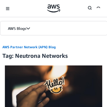
Skip to Main Content
AWS Blogs
AWS Partner Network (APN) Blog
Tag: Neutrona Networks