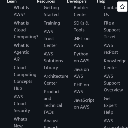
Learn
Resources
Developers
Help
What Is
Getting
Builder
Contact
AWS?
Started
Center
Us
What Is
Training
SDKs &
File a
Cloud
Tools
Support
AWS
Computing?
Ticket
Trust
.NET on
What Is
Center
AWS
AWS
Agentic
re:Post
AWS
Python
AI?
Solutions
on AWS
Knowledge
Cloud
Library
Center
Java on
Computing
Architecture
AWS
AWS
Concepts
Center
Support
PHP on
Hub
Overview
Product
AWS
AWS
and
Get
JavaScript
Cloud
Technical
Expert
on AWS
Security
FAQs
Help
What's
Analyst
AWS
New
Reports
Accessibilit