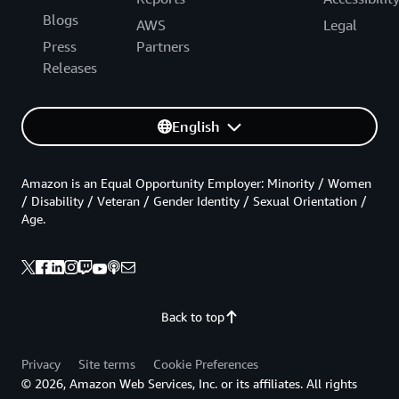
Blogs
AWS
Legal
Press
Partners
Releases
English
Amazon is an Equal Opportunity Employer: Minority / Women
/ Disability / Veteran / Gender Identity / Sexual Orientation /
Age.
Back to top
Privacy
Site terms
Cookie Preferences
© 2026, Amazon Web Services, Inc. or its affiliates. All rights