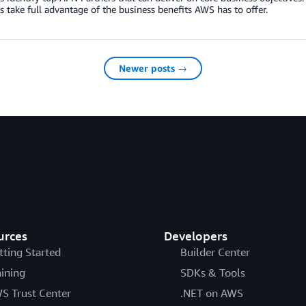
 take full advantage of the business benefits AWS has to offer.
Newer posts →
urces
Developers
tting Started
Builder Center
aining
SDKs & Tools
S Trust Center
.NET on AWS