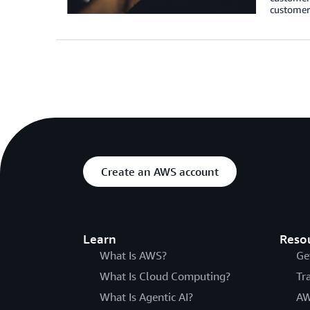
customers
Create an AWS account
Learn
Reso
What Is AWS?
Ge
What Is Cloud Computing?
Tr
What Is Agentic AI?
AW