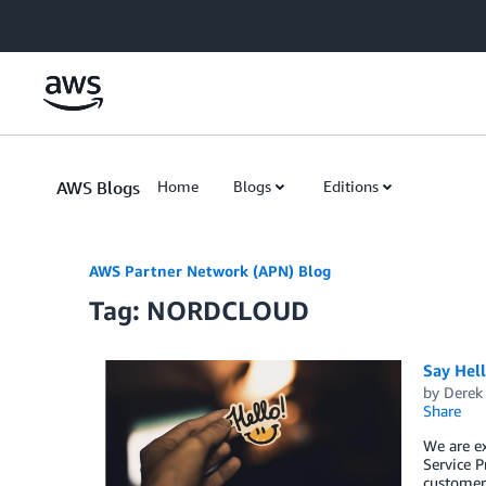
Skip to Main Content
AWS Blogs
Home
Blogs
Editions
AWS Partner Network (APN) Blog
Tag: NORDCLOUD
Say Hel
by
Derek 
Share
We are e
Service P
customers