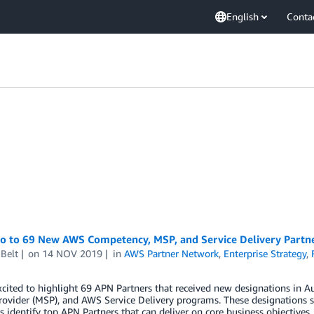
English
Conta
lo to 69 New AWS Competency, MSP, and Service Delivery Partn
Belt
on
14 NOV 2019
in
AWS Partner Network
,
Enterprise Strategy
,
xcited to highlight 69 APN Partners that received new designations i
rovider (MSP), and AWS Service Delivery programs. These designations s
 identify top APN Partners that can deliver on core business objectives.