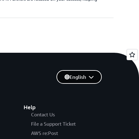
English
Help
Contact Us
File a Support Ticket
AWS re:Post