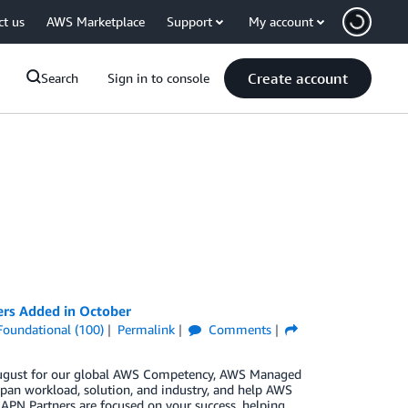
ct us
AWS Marketplace
Support
My account
Create account
Search
Sign in to console
ers Added in October
Foundational (100)
Permalink
Comments
n August for our global AWS Competency, AWS Managed
pan workload, solution, and industry, and help AWS
 APN Partners are focused on your success, helping