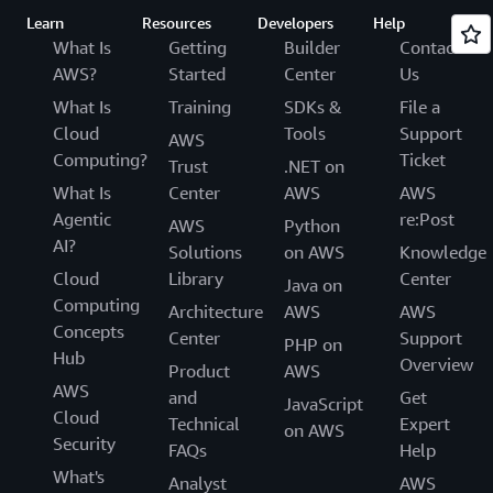
Learn
Resources
Developers
Help
What Is
Getting
Builder
Contact
AWS?
Started
Center
Us
What Is
Training
SDKs &
File a
Cloud
Tools
Support
AWS
Computing?
Ticket
Trust
.NET on
What Is
Center
AWS
AWS
Agentic
re:Post
AWS
Python
AI?
Solutions
on AWS
Knowledge
Cloud
Library
Center
Java on
Computing
Architecture
AWS
AWS
Concepts
Center
Support
PHP on
Hub
Overview
Product
AWS
AWS
and
Get
JavaScript
Cloud
Technical
Expert
on AWS
Security
FAQs
Help
What's
Analyst
AWS