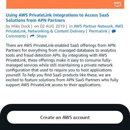
Using AWS PrivateLink Integrations to Access SaaS
Solutions from APN Partners
by
Mike Deck
on
02 AUG 2019
in
AWS Partner Network
,
AWS
PrivateLink
,
Networking & Content Delivery
Permalink
Comments
Share
There are AWS PrivateLink-enabled SaaS offerings from APN
Partners for everything from managed databases to analytics
tools and fraud detection APIs. By integrating with AWS
PrivateLink, these offerings make it easy to consume fully-
managed services while still maintaining a private network
configuration that used to require you to host applications
yourself. To help you find SaaS products like these, we are
excited to feature solutions from APN SaaS Partners who fully
support AWS PrivateLink access to their applications.
Create an AWS account