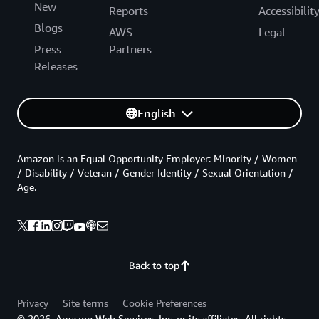
New
Reports
Accessibilit
Blogs
AWS
Legal
Press
Partners
Releases
English
Amazon is an Equal Opportunity Employer: Minority / Women
/ Disability / Veteran / Gender Identity / Sexual Orientation /
Age.
Back to top
Privacy
Site terms
Cookie Preferences
© 2026, Amazon Web Services, Inc. or its affiliates. All rights