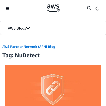
Skip to Main Content
AWS Blogs
AWS Partner Network (APN) Blog
Tag: NuDetect