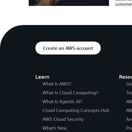
customers
Create an AWS account
Learn
Reso
What Is AWS?
Ge
What Is Cloud Computing?
Tr
What Is Agentic AI?
AW
Cloud Computing Concepts Hub
AW
AWS Cloud Security
Ar
What's New
Pr