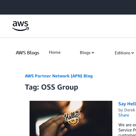
Skip to Main Content
AWS Blogs
Home
Blogs
Editions
AWS Partner Network (APN) Blog
Tag: OSS Group
Say Hel
by
Derek 
Share
We are e
Service P
customers