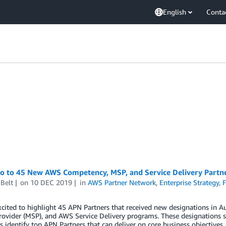
English
Conta
lo to 45 New AWS Competency, MSP, and Service Delivery Part
Belt
on
10 DEC 2019
in
AWS Partner Network
,
Enterprise Strategy
,
F
xcited to highlight 45 APN Partners that received new designations i
rovider (MSP), and AWS Service Delivery programs. These designations s
 identify top APN Partners that can deliver on core business objectives.