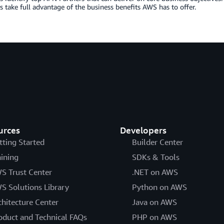
 take full advantage of the business benefits AWS has to offer.
urces
Developers
tting Started
Builder Center
aining
SDKs & Tools
S Trust Center
.NET on AWS
S Solutions Library
Python on AWS
chitecture Center
Java on AWS
oduct and Technical FAQs
PHP on AWS