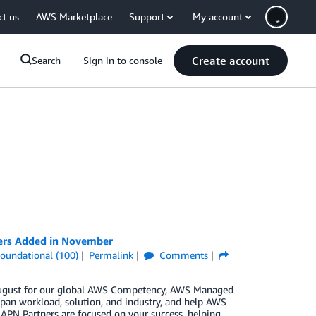
ct us
AWS Marketplace
Support
My account
Create account
Search
Sign in to console
ners Added in November
oundational (100)
Permalink
Comments
n August for our global AWS Competency, AWS Managed
pan workload, solution, and industry, and help AWS
 APN Partners are focused on your success, helping