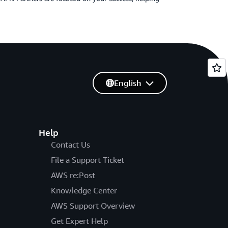
English
Help
Contact Us
File a Support Ticket
AWS re:Post
Knowledge Center
AWS Support Overview
Get Expert Help