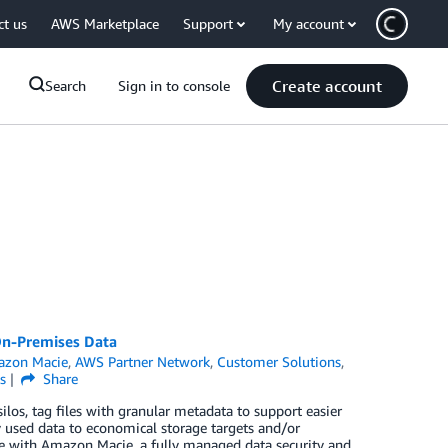
ct us
AWS Marketplace
Support
My account
Create account
Search
Sign in to console
On-Premises Data
zon Macie
,
AWS Partner Network
,
Customer Solutions
,
s
Share
ilos, tag files with granular metadata to support easier
tly used data to economical storage targets and/or
e with Amazon Macie, a fully managed data security and