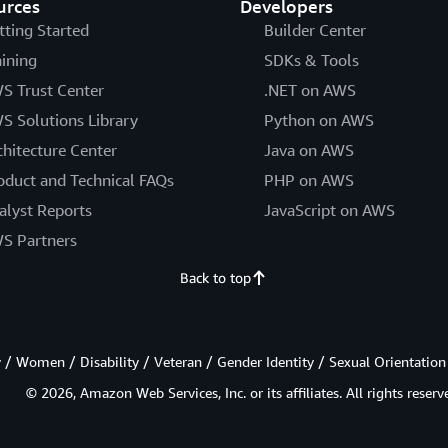
urces
Developers
tting Started
Builder Center
aining
SDKs & Tools
S Trust Center
.NET on AWS
S Solutions Library
Python on AWS
chitecture Center
Java on AWS
oduct and Technical FAQs
PHP on AWS
alyst Reports
JavaScript on AWS
S Partners
Back to top
/ Women / Disability / Veteran / Gender Identity / Sexual Orientation
© 2026, Amazon Web Services, Inc. or its affiliates. All rights reserv