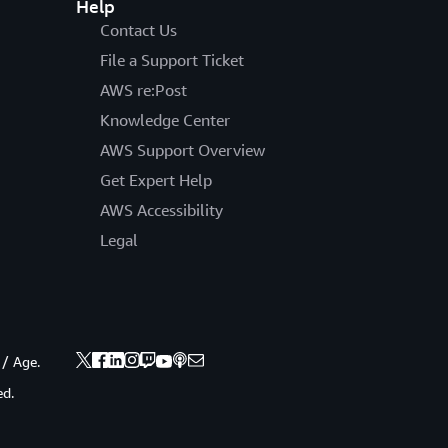
Help
Contact Us
File a Support Ticket
AWS re:Post
Knowledge Center
AWS Support Overview
Get Expert Help
AWS Accessibility
Legal
 / Age.
ed.