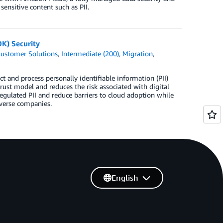
ensitive content such as PII.
K) Security
ustomer Solutions
,
Intermediate (200)
,
Migration
,
t and process personally identifiable information (PII)
ust model and reduces the risk associated with digital
egulated PII and reduce barriers to cloud adoption while
averse companies.
English