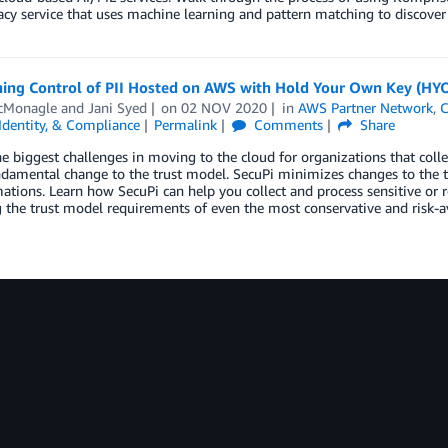
acy service that uses machine learning and pattern matching to discover s
ning Control of PII Hosted on AWS with Hold Your Own Key (HYO
cMonagle
and
Jani Syed
on
02 NOV 2020
in
AWS Partner Network
,
C
 Identity, & Compliance
Permalink
Comments
Share
e biggest challenges in moving to the cloud for organizations that collec
ndamental change to the trust model. SecuPi minimizes changes to the tr
ations. Learn how SecuPi can help you collect and process sensitive or r
g the trust model requirements of even the most conservative and risk-