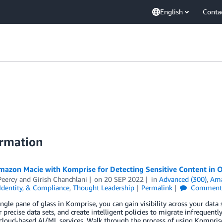
English
Conta
ormation
mazon Macie with Komprise for Detecting Sensitive Content in 
Peercy
and
Girish Chanchlani
on
20 SEP 2022
in
Advanced (300)
,
Ama
 Identity, & Compliance
,
Thought Leadership
Permalink
Comment
ngle pane of glass in Komprise, you can gain visibility across your data s
r precise data sets, and create intelligent policies to migrate infrequen
cloud-based AI/ML services. Walk through the process of using Kompris