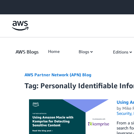
Skip to Main Content
AWS Blogs
Home
Blogs
Editions
AWS Partner Network (APN) Blog
Tag: Personally Identifiable Inf
Using A
by
Mike 
Security,
From a si
search fo
leverage 