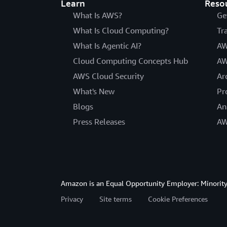
Learn
Reso
What Is AWS?
Ge
What Is Cloud Computing?
Tr
What Is Agentic AI?
AW
Cloud Computing Concepts Hub
AW
AWS Cloud Security
Ar
What's New
Pr
Blogs
An
Press Releases
AW
Amazon is an Equal Opportunity Employer: Minority 
Privacy
Site terms
Cookie Preferences