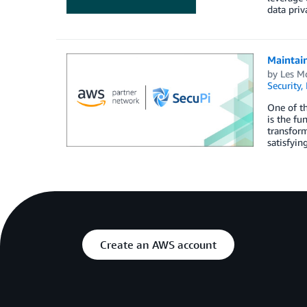
data priv
Maintai
by
Les M
Security,
One of th
is the fu
transform
satisfyin
Create an AWS account