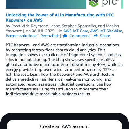
Unlocking the Power of AI in Manufacturing with PTC
Kepware+ on AWS
by
Preet Virk
,
Raymond Labbe
,
Stephen Sponseller
, and
Manish
Yashvant
on
08 JUL 2025
in
AWS IoT Core
,
AWS IoT SiteWise
,
Partner solutions
Permalink
Comments
Share
PTC Kepware+ and AWS are transforming industrial operations
by connecting factory floor data to cloud analytics. This
integration solves the challenge of fragmented systems and data
silos in manufacturing. The blog showcases specific results: a
global automotive manufacturer cut downtime by 40%, while an
energy provider improved wind farm performance by 15% at
half the cost. Learn how the Kepware+ and AWS architecture
delivers predictive maintenance, real-time monitoring, and
automated responses across industrial operations. See how
manufacturers are using this solution to modernize their
facilities and drive measurable business results.
Create an AWS account