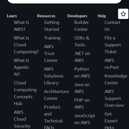
Learn
Resources
Developers
Help
What Is
Getting
Builder
Contact
AWS?
Started
Center
Us
What Is
Training
SDKs &
File a
Cloud
Tools
Support
AWS
Computing?
Ticket
Trust
.NET on
What Is
Center
AWS
AWS
Agentic
re:Post
AWS
Python
AI?
Solutions
on AWS
Knowledge
Cloud
Library
Center
Java on
Computing
Architecture
AWS
AWS
Concepts
Center
Support
PHP on
Hub
Overview
Product
AWS
AWS
and
Get
JavaScript
Cloud
Technical
Expert
on AWS
Security
FAQs
Help