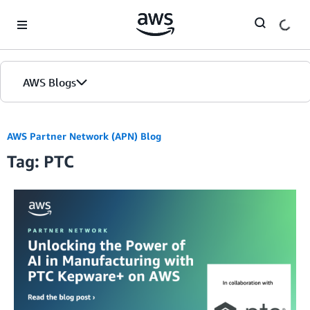
Skip to Main Content
AWS Blogs
AWS Partner Network (APN) Blog
Tag: PTC