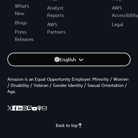
What's
Analyst
AWS
New
Reports
Accessibilit
Blogs
AWS
Legal
Press
Partners
Releases
English
Amazon is an Equal Opportunity Employer: Minority / Women
/ Disability / Veteran / Gender Identity / Sexual Orientation /
Age.
Back to top