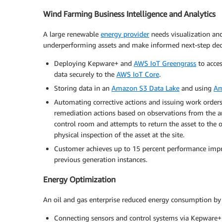
Wind Farming Business Intelligence and Analytics
A large renewable
energy provider
needs visualization and
underperforming assets and make informed next-step deci
Deploying Kepware+ and
AWS IoT Greengrass
to acce
data securely to the
AWS IoT Core
.
Storing data in an
Amazon S3 Data Lake
and using
Am
Automating corrective actions and issuing work orders
remediation actions based on observations from the ana
control room and attempts to return the asset to the opt
physical inspection of the asset at the site.
Customer achieves up to 15 percent performance impro
previous generation instances.
Energy Optimization
An oil and gas enterprise reduced energy consumption by 1
Connecting sensors and control systems via Kepware