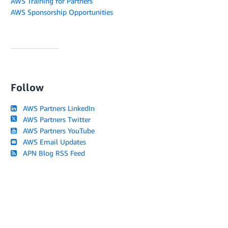
AWS Training for Partners
AWS Sponsorship Opportunities
Follow
AWS Partners LinkedIn
AWS Partners Twitter
AWS Partners YouTube
AWS Email Updates
APN Blog RSS Feed