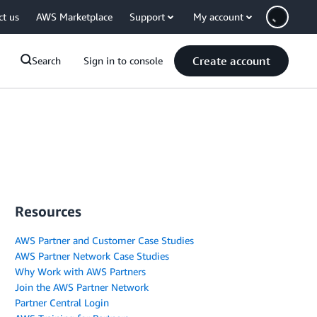
ct us
AWS Marketplace
Support
My account
Create account
Search
Sign in to console
Resources
AWS Partner and Customer Case Studies
AWS Partner Network Case Studies
Why Work with AWS Partners
Join the AWS Partner Network
Partner Central Login