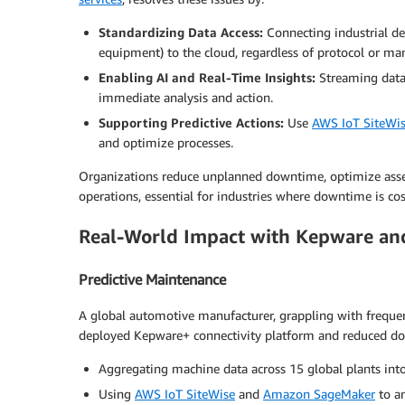
Standardizing Data Access:
Connecting industrial d
equipment) to the cloud, regardless of protocol or man
Enabling AI and Real-Time Insights:
Streaming dat
immediate analysis and action.
Supporting Predictive Actions:
Use
AWS IoT SiteWi
and optimize processes.
Organizations reduce unplanned downtime, optimize asset p
operations, essential for industries where downtime is cos
Real-World Impact with Kepware a
Predictive Maintenance
A global automotive manufacturer, grappling with frequen
deployed Kepware+ connectivity platform and reduced do
Aggregating machine data across 15 global plants int
Using
AWS IoT SiteWise
and
Amazon SageMaker
to an