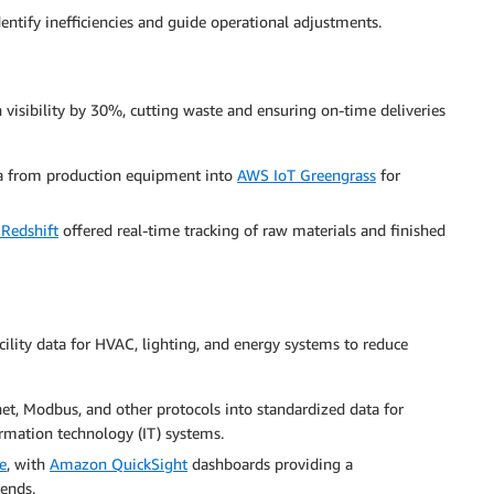
entify inefficiencies and guide operational adjustments.
isibility by 30%, cutting waste and ensuring on-time deliveries
ta from production equipment into
AWS IoT Greengrass
for
Redshift
offered real-time tracking of raw materials and finished
ility data for HVAC, lighting, and energy systems to reduce
et, Modbus, and other protocols into standardized data for
rmation technology (IT) systems.
e
, with
Amazon QuickSight
dashboards providing a
ends.