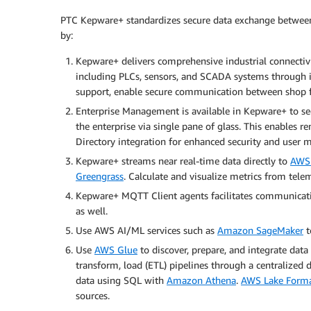
PTC Kepware+ standardizes secure data exchange between 
by:
Kepware+ delivers comprehensive industrial connectivit
including PLCs, sensors, and SCADA systems through it
support, enable secure communication between shop fl
Enterprise Management is available in Kepware+ to sec
the enterprise via single pane of glass. This enables 
Directory integration for enhanced security and use
Kepware+ streams near real-time data directly to
AWS 
Greengrass
. Calculate and visualize metrics from tel
Kepware+ MQTT Client agents facilitates communicat
as well.
Use AWS AI/ML services such as
Amazon SageMaker
t
Use
AWS Glue
to discover, prepare, and integrate dat
transform, load (ETL) pipelines through a centralized 
data using SQL with
Amazon Athena
.
AWS Lake Form
sources.