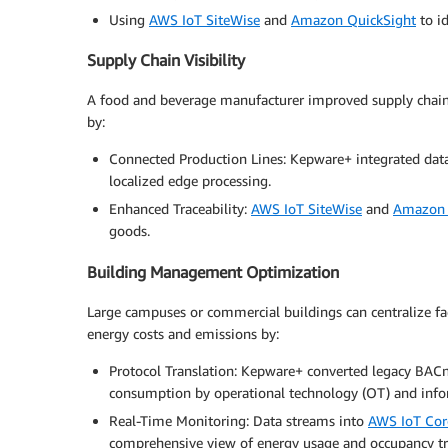
Using
AWS IoT SiteWise
and
Amazon QuickSight
to id
Supply Chain Visibility
A food and beverage manufacturer improved supply chain v
by:
Connected Production Lines: Kepware+ integrated da
localized edge processing.
Enhanced Traceability:
AWS IoT SiteWise
and
Amazon 
goods.
Building Management Optimization
Large campuses or commercial buildings can centralize fac
energy costs and emissions by:
Protocol Translation: Kepware+ converted legacy BACn
consumption by operational technology (OT) and info
Real-Time Monitoring: Data streams into
AWS IoT Cor
comprehensive view of energy usage and occupancy tr