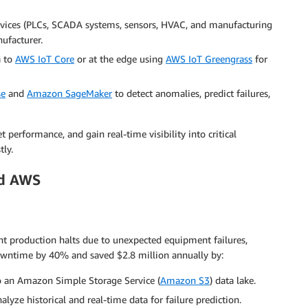
evices (PLCs, SCADA systems, sensors, HVAC, and manufacturing
ufacturer.
a to
AWS IoT Core
or at the edge using
AWS IoT Greengrass
for
se
and
Amazon SageMaker
to detect anomalies, predict failures,
erformance, and gain real-time visibility into critical
tly.
nd AWS
t production halts due to unexpected equipment failures,
wntime by 40% and saved $2.8 million annually by:
o an Amazon Simple Storage Service (
Amazon S3
) data lake.
alyze historical and real-time data for failure prediction.