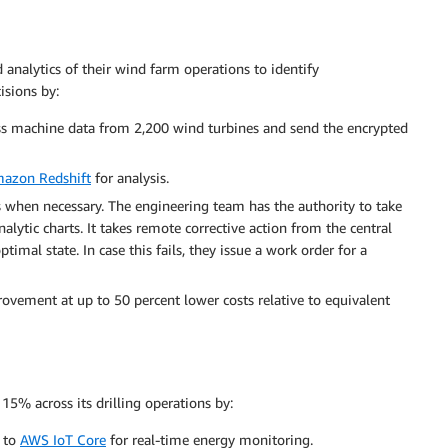
 analytics of their wind farm operations to identify
sions by:
ss machine data from 2,200 wind turbines and send the encrypted
azon Redshift
for analysis.
 when necessary. The engineering team has the authority to take
lytic charts. It takes remote corrective action from the central
imal state. In case this fails, they issue a work order for a
vement at up to 50 percent lower costs relative to equivalent
5% across its drilling operations by:
+ to
AWS IoT Core
for real-time energy monitoring.