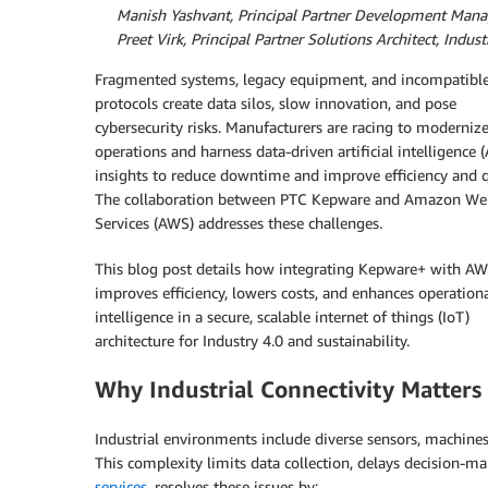
By
Manish Yashvant, Principal Partner Development Manag
By
Preet Virk, Principal Partner Solutions Architect, Indus
Fragmented systems, legacy equipment, and incompatibl
protocols create data silos, slow innovation, and pose
cybersecurity risks. Manufacturers are racing to moderniz
operations and harness data-driven artificial intelligence (
insights to reduce downtime and improve efficiency and q
The collaboration between PTC Kepware and Amazon We
Services (AWS) addresses these challenges.
This blog post details how integrating Kepware+ with A
improves efficiency, lowers costs, and enhances operation
intelligence in a secure, scalable internet of things (IoT)
architecture for Industry 4.0 and sustainability.
Why Industrial Connectivity Matters
Industrial environments include diverse sensors, machines
This complexity limits data collection, delays decision-ma
services
, resolves these issues by: