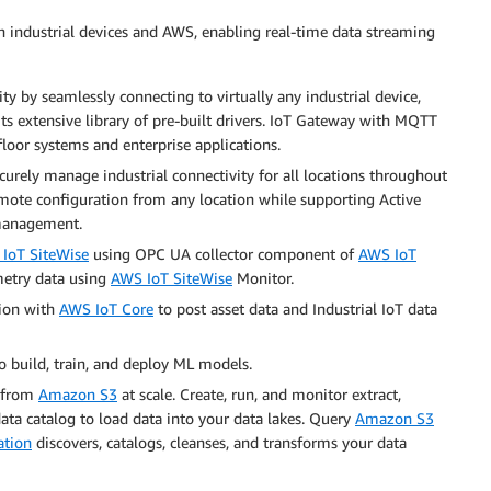
industrial devices and AWS, enabling real-time data streaming
y by seamlessly connecting to virtually any industrial device,
s extensive library of pre-built drivers. IoT Gateway with MQTT
oor systems and enterprise applications.
urely manage industrial connectivity for all locations throughout
remote configuration from any location while supporting Active
r management.
IoT SiteWise
using OPC UA collector component of
AWS IoT
emetry data using
AWS IoT SiteWise
Monitor.
ion with
AWS IoT Core
to post asset data and Industrial IoT data
o build, train, and deploy ML models.
a from
Amazon S3
at scale. Create, run, and monitor extract,
data catalog to load data into your data lakes. Query
Amazon S3
ation
discovers, catalogs, cleanses, and transforms your data