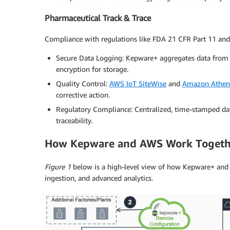
Pharmaceutical Track & Trace
Compliance with regulations like FDA 21 CFR Part 11 and
Secure Data Logging: Kepware+ aggregates data from 
encryption for storage.
Quality Control:
AWS IoT SiteWise
and
Amazon Athen
corrective action.
Regulatory Compliance: Centralized, time-stamped dat
traceability.
How Kepware and AWS Work Togeth
Figure 1
below is a high-level view of how Kepware+ and 
ingestion, and advanced analytics.