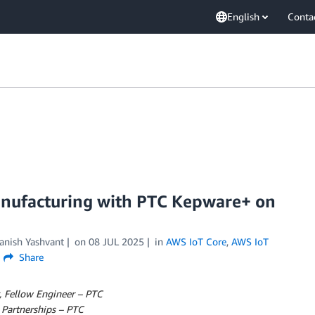
English
Conta
anufacturing with PTC Kepware+ on
anish Yashvant
on
08 JUL 2025
in
AWS IoT Core
,
AWS IoT
Share
, Fellow Engineer – PTC
 Partnerships – PTC