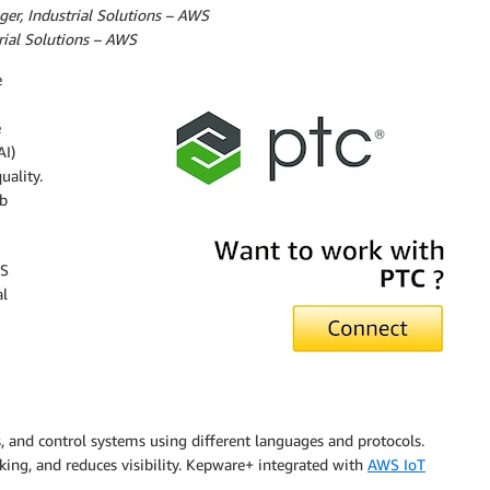
er, Industrial Solutions – AWS
trial Solutions – AWS
e
e
AI)
uality.
b
WS
al
, and control systems using different languages and protocols.
king, and reduces visibility. Kepware+ integrated with
AWS IoT