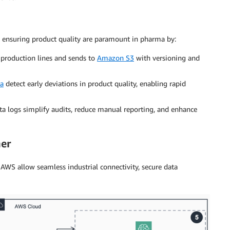
 ensuring product quality are paramount in pharma by:
production lines and sends to
Amazon S3
with versioning and
a
detect early deviations in product quality, enabling rapid
a logs simplify audits, reduce manual reporting, and enhance
er
AWS allow seamless industrial connectivity, secure data