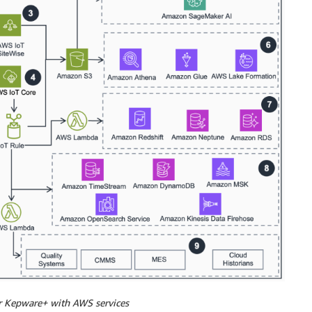
or Kepware+ with AWS services