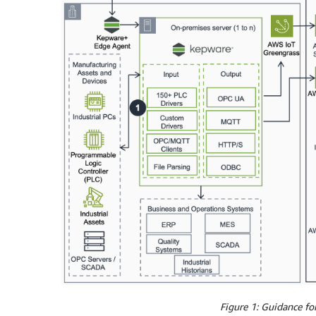
Figure 1: Guidance f