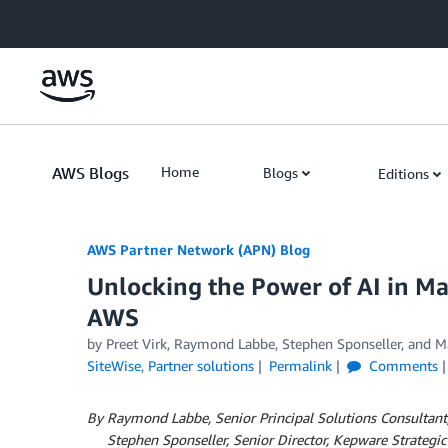
Skip to Main Content
AWS Blogs
Home
Blogs
Editions
AWS Partner Network (APN) Blog
Unlocking the Power of AI in M
AWS
by
Preet Virk
,
Raymond Labbe
,
Stephen Sponseller
, and
M
SiteWise
,
Partner solutions
Permalink
Comments
By Raymond Labbe, Senior Principal Solutions Consultant
By
Stephen Sponseller, Senior Director, Kepware Strategic