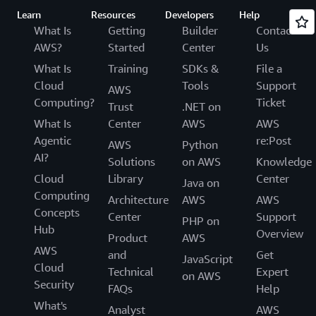
Learn
Resources
Developers
Help
What Is
Getting
Builder
Contact
AWS?
Started
Center
Us
What Is
Training
SDKs &
File a
Cloud
Tools
Support
AWS
Computing?
Ticket
Trust
.NET on
What Is
Center
AWS
AWS
Agentic
re:Post
AWS
Python
AI?
Solutions
on AWS
Knowledge
Cloud
Library
Center
Java on
Computing
Architecture
AWS
AWS
Concepts
Center
Support
PHP on
Hub
Overview
Product
AWS
AWS
and
Get
JavaScript
Cloud
Technical
Expert
on AWS
Security
FAQs
Help
What's
Analyst
AWS