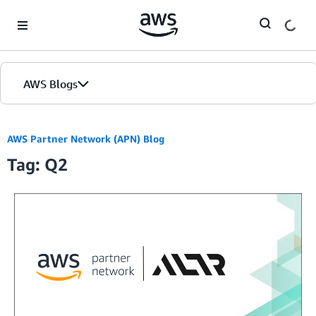
Skip to Main Content
AWS Blogs
AWS Partner Network (APN) Blog
Tag: Q2