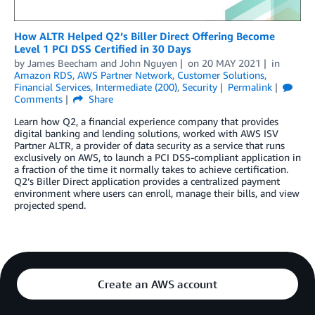
How ALTR Helped Q2’s Biller Direct Offering Become
Level 1 PCI DSS Certified in 30 Days
by
James Beecham
and
John Nguyen
on
20 MAY 2021
in
Amazon RDS
,
AWS Partner Network
,
Customer Solutions
,
Financial Services
,
Intermediate (200)
,
Security
Permalink
Comments
Share
Learn how Q2, a financial experience company that provides
digital banking and lending solutions, worked with AWS ISV
Partner ALTR, a provider of data security as a service that runs
exclusively on AWS, to launch a PCI DSS-compliant application in
a fraction of the time it normally takes to achieve certification.
Q2’s Biller Direct application provides a centralized payment
environment where users can enroll, manage their bills, and view
projected spend.
Create an AWS account