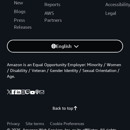
New
Reports
Accessibilit
Blogs
AWS
Legal
Press
Partners
Releases
English
Amazon is an Equal Opportunity Employer: Minority / Women
/ Disability / Veteran / Gender Identity / Sexual Orientation /
Age.
Back to top
Privacy
Site terms
Cookie Preferences
© 2026, Amazon Web Services, Inc. or its affiliates. All rights