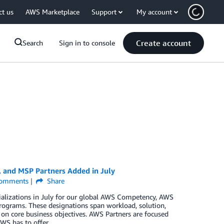
ct us
AWS Marketplace
Support
My account
Create account
Search
Sign in to console
, and MSP Partners Added in July
omments
Share
ializations in July for our global AWS Competency, AWS
rograms. These designations span workload, solution,
 on core business objectives. AWS Partners are focused
WS has to offer.