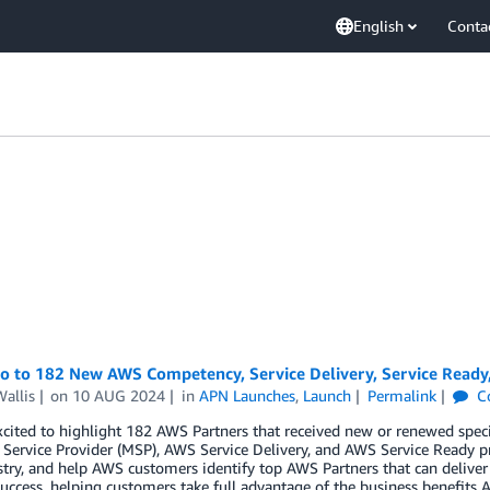
English
Conta
lo to 182 New AWS Competency, Service Delivery, Service Ready
allis
on
10 AUG 2024
in
APN Launches
,
Launch
Permalink
C
cited to highlight 182 AWS Partners that received new or renewed spec
ervice Provider (MSP), AWS Service Delivery, and AWS Service Ready p
try, and help AWS customers identify top AWS Partners that can deliver
uccess, helping customers take full advantage of the business benefits A