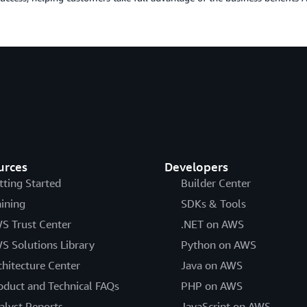
urces
Developers
tting Started
Builder Center
aining
SDKs & Tools
S Trust Center
.NET on AWS
S Solutions Library
Python on AWS
chitecture Center
Java on AWS
oduct and Technical FAQs
PHP on AWS
alyst Reports
JavaScript on AWS