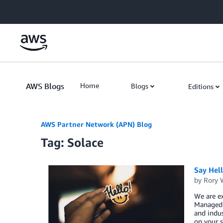
Skip to Main Content
AWS Blogs
Home
Blogs
Editions
AWS Partner Network (APN) Blog
Tag: Solace
Say Hel
by
Rory W
We are ex
Managed S
and indus
on your s