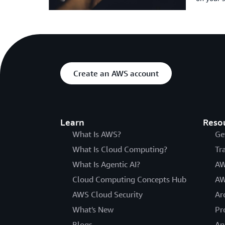
Create an AWS account
Learn
Reso
What Is AWS?
Ge
What Is Cloud Computing?
Tr
What Is Agentic AI?
AW
Cloud Computing Concepts Hub
AW
AWS Cloud Security
Ar
What's New
Pr
Blogs
An