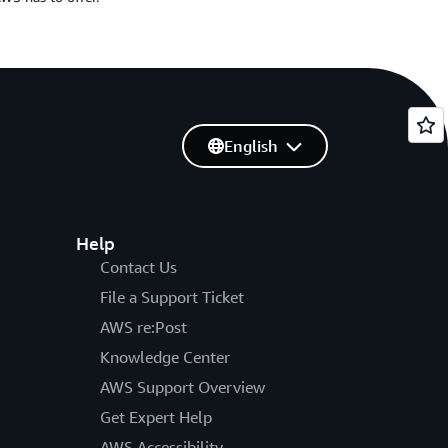
English
Help
Contact Us
File a Support Ticket
AWS re:Post
Knowledge Center
AWS Support Overview
Get Expert Help
AWS Accessibility