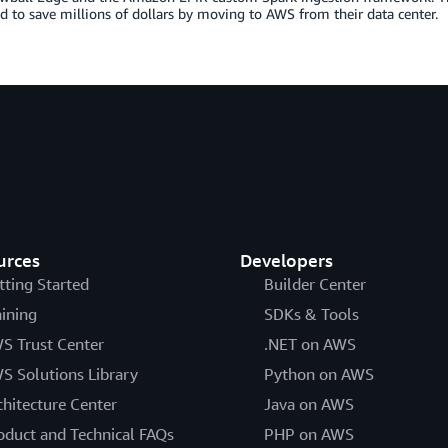
d to save millions of dollars by moving to AWS from their data center.
urces
Developers
tting Started
Builder Center
aining
SDKs & Tools
S Trust Center
.NET on AWS
S Solutions Library
Python on AWS
chitecture Center
Java on AWS
oduct and Technical FAQs
PHP on AWS