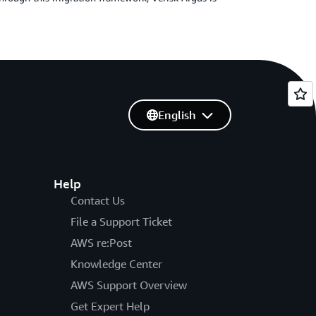
English
Help
Contact Us
File a Support Ticket
AWS re:Post
Knowledge Center
AWS Support Overview
Get Expert Help