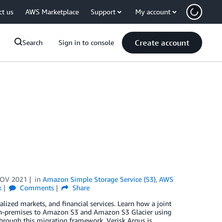
ct us
AWS Marketplace
Support
My account
Create account
Search
Sign in to console
NOV 2021
in
Amazon Simple Storage Service (S3)
,
AWS
k
Comments
Share
alized markets, and financial services. Learn how a joint
on-premises to Amazon S3 and Amazon S3 Glacier using
ough this migration framework, Verisk Argus is