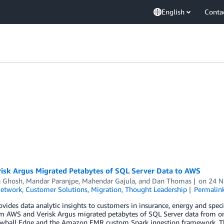
English
Conta
isk Argus Migrated Petabytes of SQL Server Data to AWS
a Ghosh
,
Mandar Paranjpe
,
Mahendar Gajula
, and
Dan Thomas
on
24 
Network
,
Customer Solutions
,
Migration
,
Thought Leadership
Permalin
ovides data analytic insights to customers in insurance, energy and speci
m AWS and Verisk Argus migrated petabytes of SQL Server data from 
ball Edge and the Amazon EMR custom Spark ingestion framework. Thr