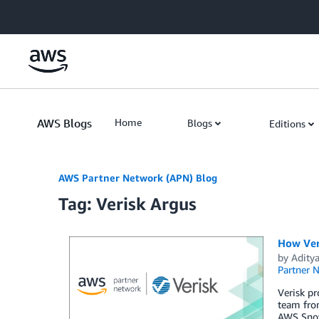
Skip to Main Content
AWS Blogs
Home
Blogs
Editions
AWS Partner Network (APN) Blog
Tag: Verisk Argus
How Ver
by
Adity
Partner 
Verisk pr
team fro
AWS Snow