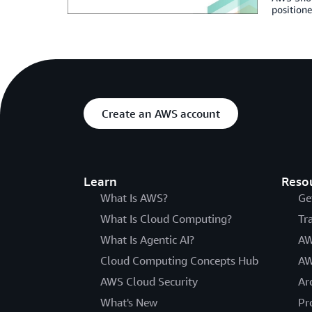
positione
Create an AWS account
Learn
Reso
What Is AWS?
Ge
What Is Cloud Computing?
Tr
What Is Agentic AI?
AW
Cloud Computing Concepts Hub
AW
AWS Cloud Security
Ar
What's New
Pr