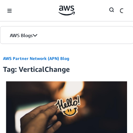
Skip to Main Content
AWS Blogs
AWS Partner Network (APN) Blog
Tag: VerticalChange