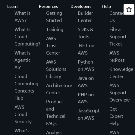
Learn
Resources
Developers
Help
What Is
Getting
Builder
Contact
AWS?
Started
Center
Us
What Is
Training
SDKs &
File a
Cloud
Tools
Support
AWS
Computing?
Ticket
Trust
.NET on
What Is
Center
AWS
AWS
Agentic
re:Post
AWS
Python
AI?
Solutions
on AWS
Knowledge
Cloud
Library
Center
Java on
Computing
Architecture
AWS
AWS
Concepts
Center
Support
PHP on
Hub
Overview
Product
AWS
AWS
and
Get
JavaScript
Cloud
Technical
Expert
on AWS
Security
FAQs
Help
What's
Analyst
AWS