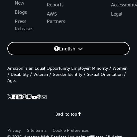
New
Reports
Accessibilit
Blogs
AWS
Legal
Press
Partners
Releases
English
Amazon is an Equal Opportunity Employer: Minority / Women
/ Disability / Veteran / Gender Identity / Sexual Orientation /
Age.
Back to top
Privacy
Site terms
Cookie Preferences
© 2026, Amazon Web Services, Inc. or its affiliates. All rights