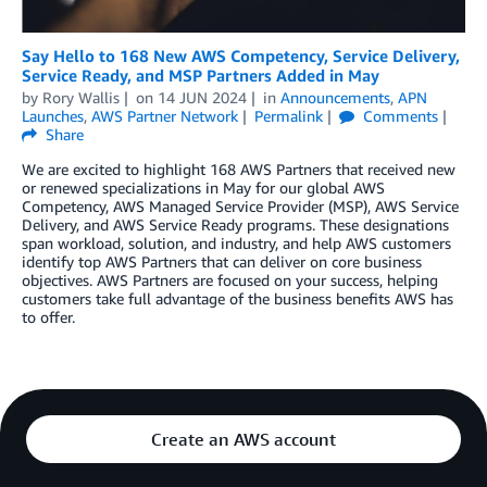
Say Hello to 168 New AWS Competency, Service Delivery,
Service Ready, and MSP Partners Added in May
by
Rory Wallis
on
14 JUN 2024
in
Announcements
,
APN
Launches
,
AWS Partner Network
Permalink
Comments
Share
We are excited to highlight 168 AWS Partners that received new
or renewed specializations in May for our global AWS
Competency, AWS Managed Service Provider (MSP), AWS Service
Delivery, and AWS Service Ready programs. These designations
span workload, solution, and industry, and help AWS customers
identify top AWS Partners that can deliver on core business
objectives. AWS Partners are focused on your success, helping
customers take full advantage of the business benefits AWS has
to offer.
Create an AWS account