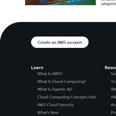
categorie
Create an AWS account
Learn
Reso
What Is AWS?
Ge
What Is Cloud Computing?
Tr
What Is Agentic AI?
AW
Cloud Computing Concepts Hub
AW
AWS Cloud Security
Ar
What's New
Pr