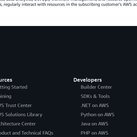
s, regularly interact with resources in the subscribing customer’s AWS a
urces
Developers
tting Started
Builder Center
aining
SDKs & Tools
S Trust Center
.NET on AWS
S Solutions Library
Python on AWS
chitecture Center
Java on AWS
oduct and Technical FAQs
PHP on AWS