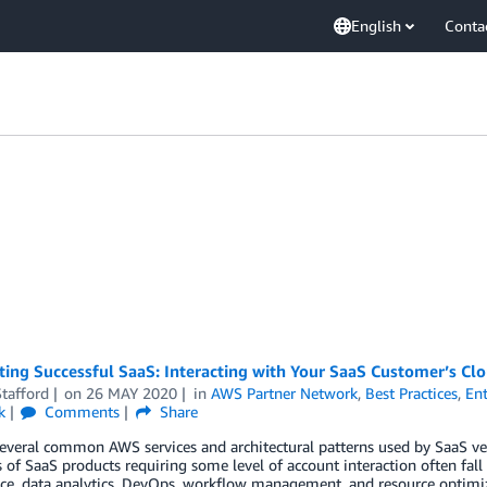
English
Conta
ting Successful SaaS: Interacting with Your SaaS Customer’s Cl
tafford
on
26 MAY 2020
in
AWS Partner Network
,
Best Practices
,
Ent
k
Comments
Share
everal common AWS services and architectural patterns used by SaaS ven
of SaaS products requiring some level of account interaction often fall 
e, data analytics, DevOps, workflow management, and resource optimiza