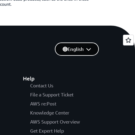
ccount.
English
Help
Contact Us
File a Support Ticket
AWS re:Post
Knowledge Center
AWS Support Overview
Get Expert Help