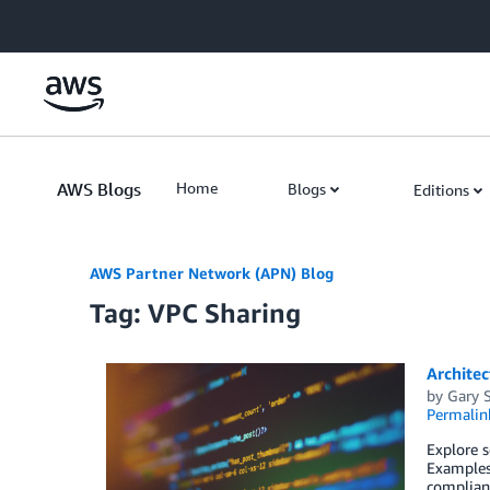
Skip to Main Content
AWS Blogs
Home
Blogs
Editions
AWS Partner Network (APN) Blog
Tag: VPC Sharing
Architec
by
Gary S
Permalin
Explore s
Examples 
complianc