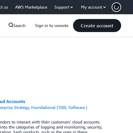
ct us
AWS Marketplace
Support
My account
Create account
Search
Sign in to console
oud Accounts
erprise Strategy
,
Foundational (100)
,
Software
dors to interact with their customers’ cloud accounts.
into the categories of logging and monitoring, security,
tion. SaaS products, such as the ones in these