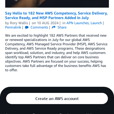
Say Hello to 182 New AWS Competency, Service Delivery,
Service Ready, and MSP Partners Added in July
by
Rory Wallis
on
10 AUG 2024
in
APN Launches
,
Launch
Permalink
Comments
Share
We are excited to highlight 182 AWS Partners that received new
or renewed specializations in July for our global AWS
Competency, AWS Managed Service Provider (MSP), AWS Service
Delivery, and AWS Service Ready programs. These designations
span workload, solution, and industry, and help AWS customers
identify top AWS Partners that can deliver on core business
objectives. AWS Partners are focused on your success, helping
customers take full advantage of the business benefits AWS has
to offer.
Create an AWS account