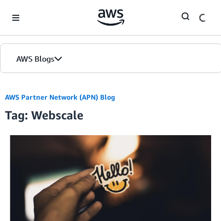
Skip to Main Content
AWS Blogs
AWS Partner Network (APN) Blog
Tag: Webscale