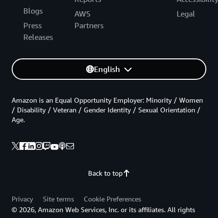
Blogs
AWS
Legal
Press
Partners
Releases
English
Amazon is an Equal Opportunity Employer: Minority / Women
/ Disability / Veteran / Gender Identity / Sexual Orientation /
Age.
Back to top
Privacy
Site terms
Cookie Preferences
© 2026, Amazon Web Services, Inc. or its affiliates. All rights