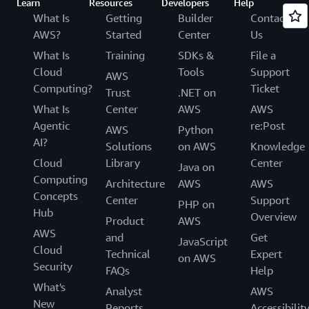
Learn
Resources
Developers
Help
What Is
Getting
Builder
Contact
AWS?
Started
Center
Us
What Is
Training
SDKs &
File a
Cloud
Tools
Support
AWS
Computing?
Ticket
Trust
.NET on
What Is
Center
AWS
AWS
Agentic
re:Post
AWS
Python
AI?
Solutions
on AWS
Knowledge
Cloud
Library
Center
Java on
Computing
Architecture
AWS
AWS
Concepts
Center
Support
PHP on
Hub
Overview
Product
AWS
AWS
and
Get
JavaScript
Cloud
Technical
Expert
on AWS
Security
FAQs
Help
What's
Analyst
AWS
New
Reports
Accessibilit