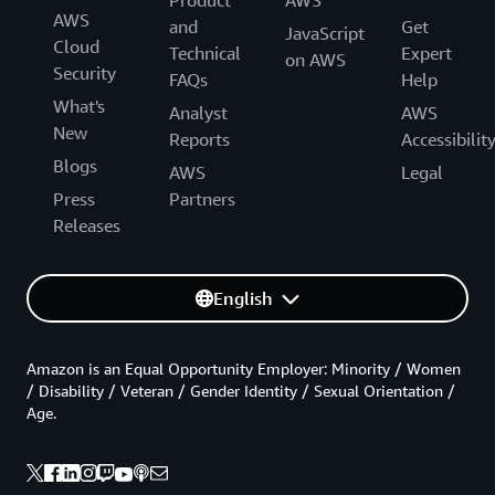
AWS
and
Get
JavaScript
Cloud
Technical
Expert
on AWS
Security
FAQs
Help
What's
Analyst
AWS
New
Reports
Accessibilit
Blogs
AWS
Legal
Press
Partners
Releases
English
Amazon is an Equal Opportunity Employer: Minority / Women
/ Disability / Veteran / Gender Identity / Sexual Orientation /
Age.