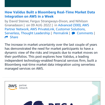
How Validus Built a Bloomberg Real-Time Market Data
Integration on AWS in a Week
by
David Steiner
,
Fergus Strangways-Dixon
, and
Nihilson
Gnanadason
on
09 AUG 2022
in
Advanced (300)
,
AWS
Partner Network
,
AWS PrivateLink
,
Customer Solutions
,
Serverless
,
Thought Leadership
Permalink
Comments
Share
The increase in market uncertainty over the last couple of years
has demonstrated the need for market participants to have a
dynamic view of the risks and impacts due to market moves on
their portfolios. This post explores how Validus, a leading
independent technology-enabled financial services firm, built a
Bloomberg real-time market data integration using serverless
managed services on AWS.