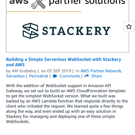
Building a Simple Serverless WebSocket with Stackery
and AWS
by
AM Grobelny
on
03 SEP 2019
in
AWS Partner Network
,
Serverless
Permalink
Comments
Share
With the addition of WebSocket support in Amazon API
Gateway, we set out to build an AWS CloudFormation template
to get the simplest WebSocket version. What we built was
backed by an AWS Lambda function that responds directly to the
client who initiated the request. We learned quite a few things
along the way, and even ended up with an easy solution in
Stackery for managing and deploying one of these simple
WebSockets.