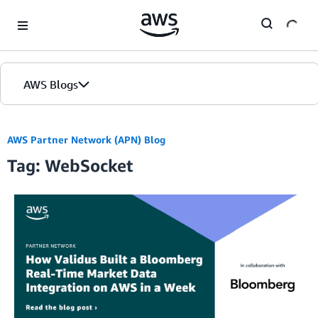
Skip to Main Content
AWS Blogs
AWS Partner Network (APN) Blog
Tag: WebSocket