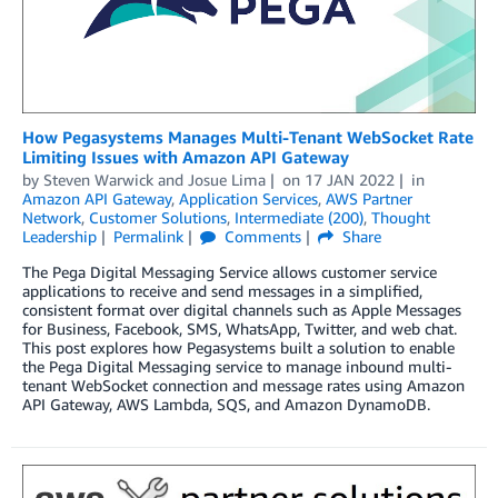
How Pegasystems Manages Multi-Tenant WebSocket Rate
Limiting Issues with Amazon API Gateway
by
Steven Warwick
and
Josue Lima
on
17 JAN 2022
in
Amazon API Gateway
,
Application Services
,
AWS Partner
Network
,
Customer Solutions
,
Intermediate (200)
,
Thought
Leadership
Permalink
Comments
Share
The Pega Digital Messaging Service allows customer service
applications to receive and send messages in a simplified,
consistent format over digital channels such as Apple Messages
for Business, Facebook, SMS, WhatsApp, Twitter, and web chat.
This post explores how Pegasystems built a solution to enable
the Pega Digital Messaging service to manage inbound multi-
tenant WebSocket connection and message rates using Amazon
API Gateway, AWS Lambda, SQS, and Amazon DynamoDB.