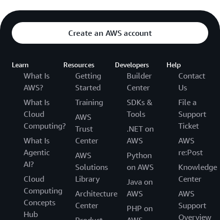
Create an AWS account
Learn
Resources
Developers
Help
What Is
Getting
Builder
Contact
AWS?
Started
Center
Us
What Is
Training
SDKs &
File a
Cloud
Tools
Support
AWS
Computing?
Ticket
Trust
.NET on
What Is
Center
AWS
AWS
Agentic
re:Post
AWS
Python
AI?
Solutions
on AWS
Knowledge
Cloud
Library
Center
Java on
Computing
Architecture
AWS
AWS
Concepts
Center
Support
PHP on
Hub
Overview
Product
AWS