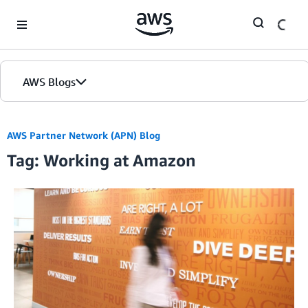
Skip to Main Content
AWS Blogs
AWS Partner Network (APN) Blog
Tag: Working at Amazon