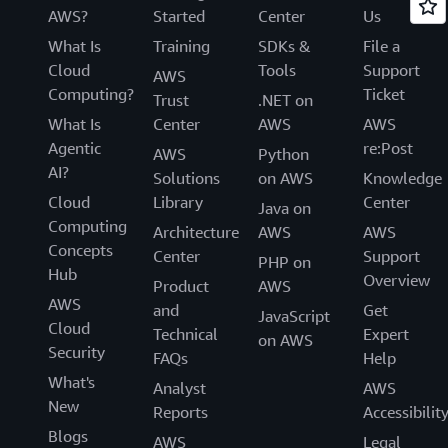
AWS?
Started
Center
Us
What Is
Training
SDKs &
File a
Cloud
Tools
Support
AWS
Computing?
Ticket
Trust
.NET on
What Is
Center
AWS
AWS
Agentic
re:Post
AWS
Python
AI?
Solutions
on AWS
Knowledge
Cloud
Library
Center
Java on
Computing
Architecture
AWS
AWS
Concepts
Center
Support
PHP on
Hub
Overview
Product
AWS
AWS
and
Get
JavaScript
Cloud
Technical
Expert
on AWS
Security
FAQs
Help
What's
Analyst
AWS
New
Reports
Accessibilit
Blogs
AWS
Legal