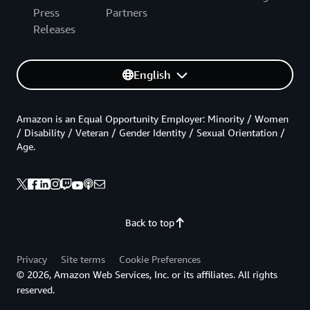
Press
Partners
Releases
English
Amazon is an Equal Opportunity Employer: Minority / Women
/ Disability / Veteran / Gender Identity / Sexual Orientation /
Age.
Back to top
Privacy
Site terms
Cookie Preferences
© 2026, Amazon Web Services, Inc. or its affiliates. All rights
reserved.