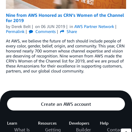
Nine from AWS Honored as CRN’s Women of the Channel
for 2019
by
Derek Belt
on
06 JUN 2019
in
AWS Partner Network
Permalink
Comments
Share
At AWS, we believe the future of tech should include people of
every color, gender, belief, origin, and community. This year, CRN
honored nearly 700 women whose channel expertise and vision
are deserving of recognition. Nine women from AWS made the
CRN’s Women of the Channel list for 2019, and we are proud of
these Amazonians for their excellence in supporting customers,
partners, and our global cloud community.
Create an AWS account
Learn
Resources
Developers
Help
What Is
Getting
Builder
Contact