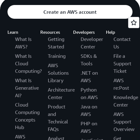
Create an AWS account
Learn
Resources
Developers
Help
What Is
Getting
Developer
Contact
AWS?
Started
Center
Us
What Is
Training
SDKs &
File a
Cloud
Tools
Support
AWS
Computing?
Ticket
Solutions
.NET on
What Is
Library
AWS
AWS
Generative
re:Post
Architecture
Python
AI?
Center
on AWS
Knowledge
Cloud
Center
Product
Java on
Computing
and
AWS
AWS
Concepts
Technical
Support
PHP on
Hub
FAQs
Overview
AWS
AWS
Analyst
Get