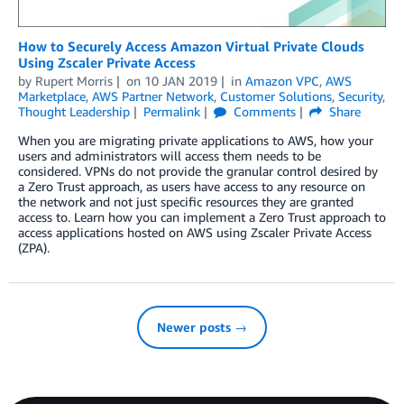
How to Securely Access Amazon Virtual Private Clouds
Using Zscaler Private Access
by
Rupert Morris
on
10 JAN 2019
in
Amazon VPC
,
AWS
Marketplace
,
AWS Partner Network
,
Customer Solutions
,
Security
,
Thought Leadership
Permalink
Comments
Share
When you are migrating private applications to AWS, how your
users and administrators will access them needs to be
considered. VPNs do not provide the granular control desired by
a Zero Trust approach, as users have access to any resource on
the network and not just specific resources they are granted
access to. Learn how you can implement a Zero Trust approach to
access applications hosted on AWS using Zscaler Private Access
(ZPA).
Newer posts →