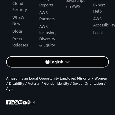
JavaScript
Cloud
Reports
Expert
on AWS
Security
Help
AWS
What's
Partners
AWS
New
Accessibilit
AWS
Blogs
Inclusion,
Legal
Press
Diversity
Releases
& Equity
English
Amazon is an Equal Opportunity Employer: Minority / Women
/ Disability / Veteran / Gender Identity / Sexual Orientation /
Age.