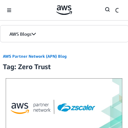
Skip to Main Content
AWS Blogs
Home
AWS Partner Network (APN) Blog
Tag: Zero Trust
Blogs
Editions